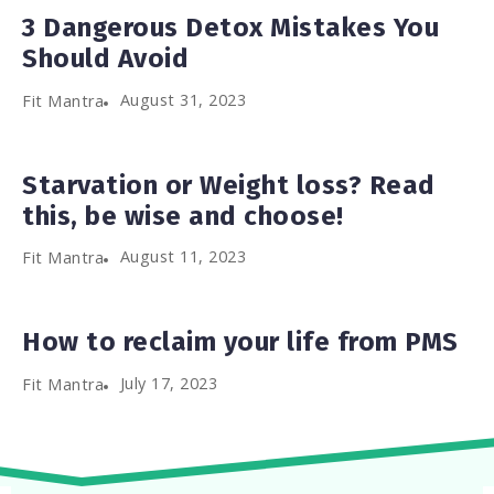
3 Dangerous Detox Mistakes You
Should Avoid
August 31, 2023
Fit Mantra
Starvation or Weight loss? Read
this, be wise and choose!
August 11, 2023
Fit Mantra
How to reclaim your life from PMS
July 17, 2023
Fit Mantra