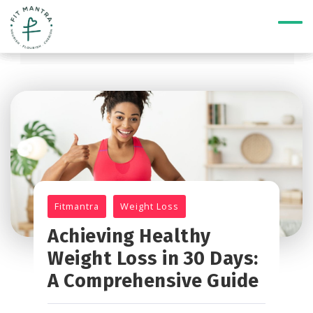
Fitmantra
Weight Loss
Achieving Healthy
Weight Loss in 30 Days:
A Comprehensive Guide