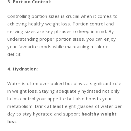
3. Portion Control:
Controlling portion sizes is crucial when it comes to
achieving healthy weight loss. Portion control and
serving sizes are key phrases to keep in mind. By
understanding proper portion sizes, you can enjoy
your favourite foods while maintaining a calorie
deficit.
4. Hydration:
Water is often overlooked but plays a significant role
in weight loss. Staying adequately hydrated not only
helps control your appetite but also boosts your
metabolism. Drink at least eight glasses of water per
day to stay hydrated and support
healthy weight
loss
.