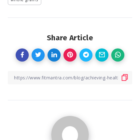
Share Article