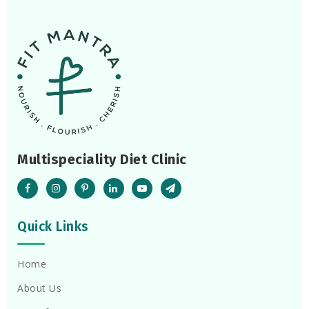
Multispeciality Diet Clinic
Quick Links
Home
About Us