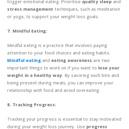
trigger emotional eating. Prioritise
quality sleep
and
stress management
techniques, such as meditation
or yoga, to support your weight loss goals.
7. Mindful Eating:
Mindful eating is a practice that involves paying
attention to your food choices and eating habits.
Mindful eating
and
eating awareness
are two
important things to work on if you want to
lose your
weight in a healthy way
. By savoring each bite and
being present during meals, you can improve your
relationship with food and avoid overeating.
8. Tracking Progress:
Tracking your progress is essential to stay motivated
during your weight loss journey. Use
progress