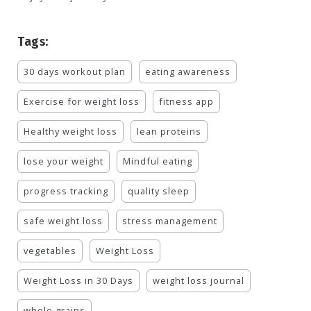
Tags:
30 days workout plan
eating awareness
Exercise for weight loss
fitness app
Healthy weight loss
lean proteins
lose your weight
Mindful eating
progress tracking
quality sleep
safe weight loss
stress management
vegetables
Weight Loss
Weight Loss in 30 Days
weight loss journal
whole grains