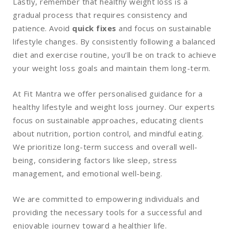
Lastly, remember that healthy weight loss is a
gradual process that requires consistency and
patience. Avoid
quick fixes
and focus on sustainable
lifestyle changes. By consistently following a balanced
diet and exercise routine, you’ll be on track to achieve
your weight loss goals and maintain them long-term.
At Fit Mantra we offer personalised guidance for a
healthy lifestyle and weight loss journey. Our experts
focus on sustainable approaches, educating clients
about nutrition, portion control, and mindful eating.
We prioritize long-term success and overall well-
being, considering factors like sleep, stress
management, and emotional well-being.
We are committed to empowering individuals and
providing the necessary tools for a successful and
enjoyable journey toward a healthier life.