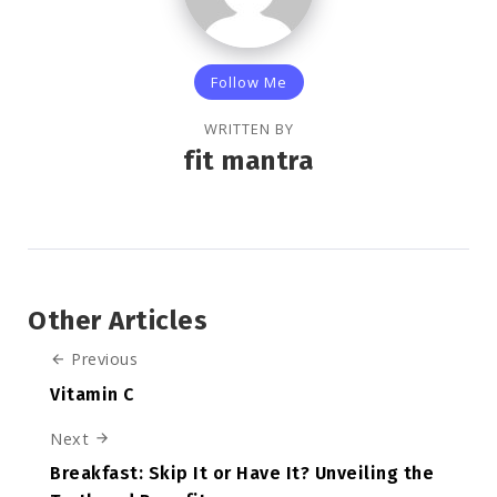
Follow Me
WRITTEN BY
fit mantra
Other Articles
Previous
Vitamin C
Next
Breakfast: Skip It or Have It? Unveiling the