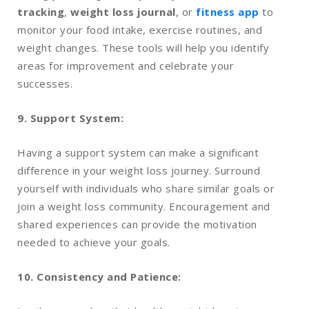
tracking
,
weight loss journal
, or
fitness app
to
monitor your food intake, exercise routines, and
weight changes. These tools will help you identify
areas for improvement and celebrate your
successes.
9. Support System:
Having a support system can make a significant
difference in your weight loss journey. Surround
yourself with individuals who share similar goals or
join a weight loss community. Encouragement and
shared experiences can provide the motivation
needed to achieve your goals.
10. Consistency and Patience: