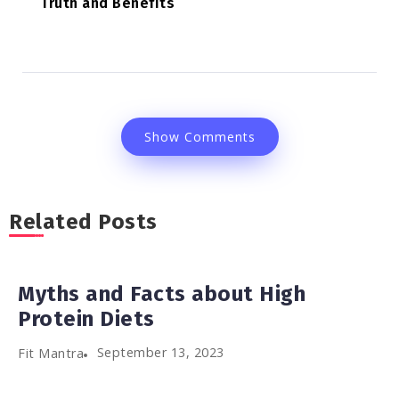
Truth and Benefits
Show Comments
Related Posts
Myths and Facts about High
Protein Diets
September 13, 2023
Fit Mantra