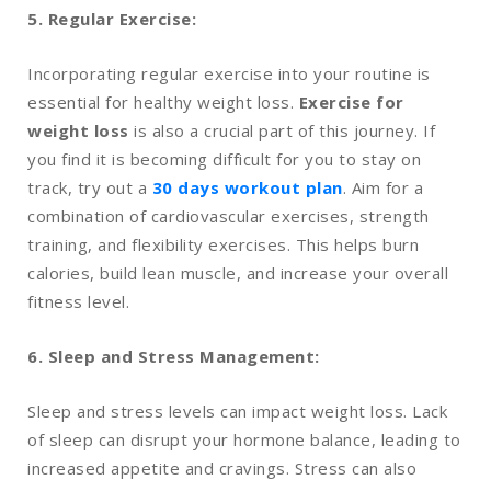
5. Regular Exercise:
Incorporating regular exercise into your routine is
essential for healthy weight loss.
Exercise for
weight loss
is also a crucial part of this journey. If
you find it is becoming difficult for you to stay on
track, try out a
30 days workout plan
. Aim for a
combination of cardiovascular exercises, strength
training, and flexibility exercises. This helps burn
calories, build lean muscle, and increase your overall
fitness level.
6. Sleep and Stress Management:
Sleep and stress levels can impact weight loss. Lack
of sleep can disrupt your hormone balance, leading to
increased appetite and cravings. Stress can also