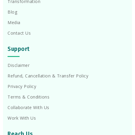
Transformation
Blog
Media
Contact Us
Support
Disclaimer
Refund, Cancellation & Transfer Policy
Privacy Policy
Terms & Conditions
Collaborate With Us
Work With Us
Reach Us