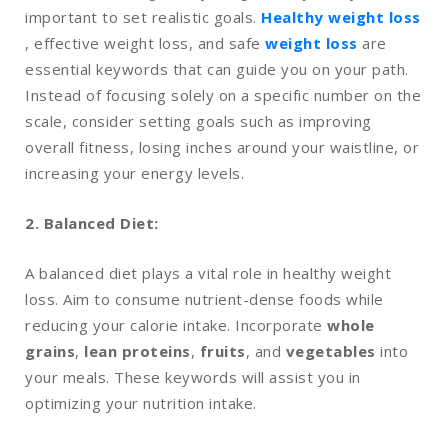
important to set realistic goals.
Healthy weight loss
, effective weight loss, and safe
weight loss
are
essential keywords that can guide you on your path.
Instead of focusing solely on a specific number on the
scale, consider setting goals such as improving
overall fitness, losing inches around your waistline, or
increasing your energy levels.
2. Balanced Diet:
A balanced diet plays a vital role in healthy weight
loss. Aim to consume nutrient-dense foods while
reducing your calorie intake. Incorporate
whole
grains
,
lean proteins
,
fruits
, and
vegetables
into
your meals. These keywords will assist you in
optimizing your nutrition intake.