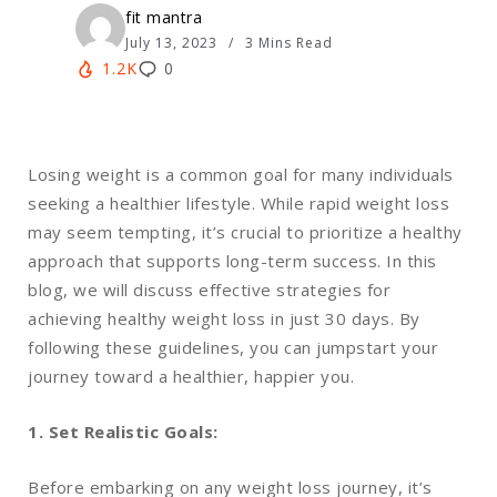
fit mantra
July 13, 2023
3 Mins Read
1.2K
0
Losing weight is a common goal for many individuals
seeking a healthier lifestyle. While rapid weight loss
may seem tempting, it’s crucial to prioritize a healthy
approach that supports long-term success. In this
blog, we will discuss effective strategies for
achieving healthy weight loss in just 30 days. By
following these guidelines, you can jumpstart your
journey toward a healthier, happier you.
1. Set Realistic Goals:
Before embarking on any weight loss journey, it’s