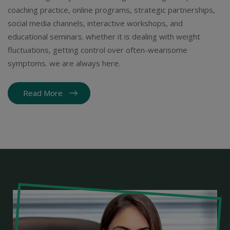
coaching practice, online programs, strategic partnerships,
social media channels, interactive workshops, and
educational seminars. whether it is dealing with weight
fluctuations, getting control over often-wearisome
symptoms. we are always here.
Read More