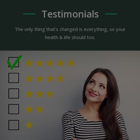
Testimonials
The only thing that’s changed is everything, so your
health & life should too.