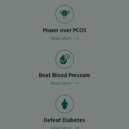
Power over PCOS
Read More
Beat Blood Pressure
Read More
Defeat Diabetes
Read More