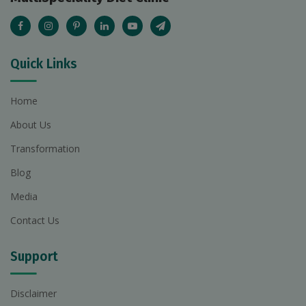
Quick Links
Home
About Us
Transformation
Blog
Media
Contact Us
Support
Disclaimer