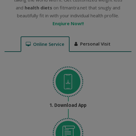
and
health diets
on fitmantra.net that snugly and
beautifully fit in with your individual health profile.
Enqiure Now!!
Personal Visit
Online Service
1. Download App