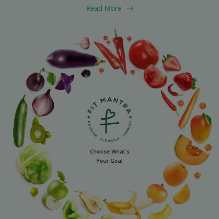
Read More
Choose What's
Your Goal