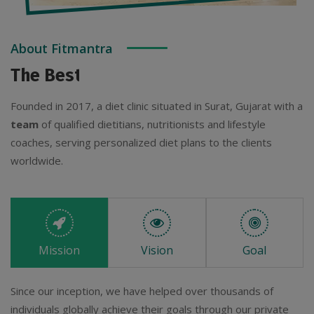
About Fitmantra
The Best Diet Clinic For You
Founded in 2017, a diet clinic situated in Surat, Gujarat with a
team
of qualified dietitians, nutritionists and lifestyle
coaches, serving personalized diet plans to the clients
worldwide.
Mission
Vision
Goal
Since our inception, we have helped over thousands of
individuals globally achieve their goals through our private