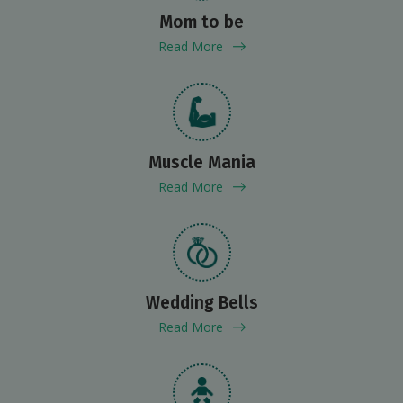
Mom to be
Read More
Muscle Mania
Read More
Wedding Bells
Read More