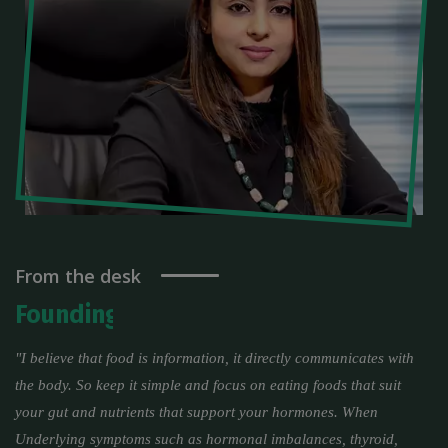
From the desk
Founding Director of Fitmantra
"I believe that food is information, it directly communicates with
the body. So keep it simple and focus on eating foods that suit
your gut and nutrients that support your hormones. When
Underlying symptoms such as hormonal imbalances, thyroid,