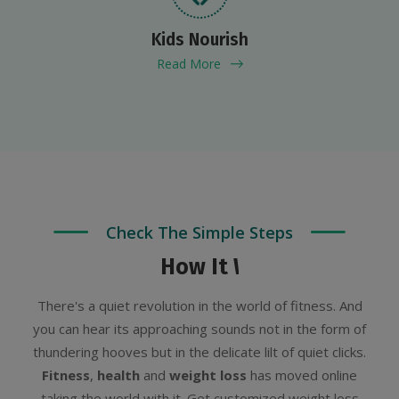
Kids Nourish
Read More
Check The Simple Steps
How It Works?
There's a quiet revolution in the world of fitness. And
you can hear its approaching sounds not in the form of
thundering hooves but in the delicate lilt of quiet clicks.
Fitness
,
health
and
weight loss
has moved online
taking the world with it. Get customized weight loss