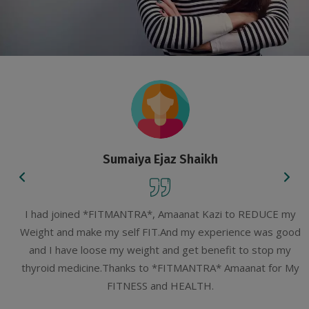
Sumaiya Ejaz Shaikh
I had joined *FITMANTRA*, Amaanat Kazi to REDUCE my
Weight and make my self FIT.And my experience was good
and I have loose my weight and get benefit to stop my
thyroid medicine.Thanks to *FITMANTRA* Amaanat for My
FITNESS and HEALTH.