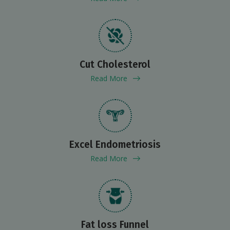
Cut Cholesterol
Read More
Excel Endometriosis
Read More
Fat loss Funnel