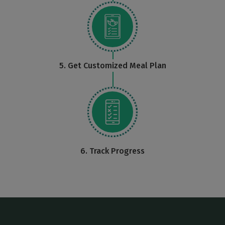
5. Get Customized Meal Plan
6. Track Progress