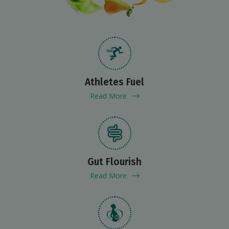
Athletes Fuel
Read More
Gut Flourish
Read More