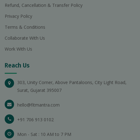
Refund, Cancellation & Transfer Policy
Privacy Policy
Terms & Conditions
Collaborate With Us
Work With Us
Reach Us
303, Unity Corner, Above Pantaloons, City Light Road,
Surat, Gujarat 395007
hello@fitmantra.com
+91 706 913 0102
Mon - Sat : 10 AM to 7 PM