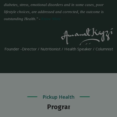
diabetes, stress, emotional disorders and in some cases, poor
lifestyle choices, are addressed and corrected, the outcome is
outstanding Health."
-
Know More
Founder -Director / Nutritionist / Health Speaker / Columnist
Pickup Health
Programs & Packages