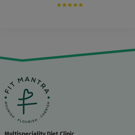
Multispeciality Diet Clinic