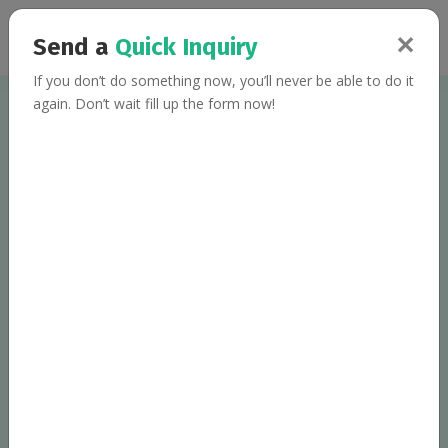
✕
Send a
Quick Inquiry
If you don’t do something now, you’ll never be able to do it
again. Don’t wait fill up the form now!
Welcome to
Fit Mantra
, Multispecial
S
D
kip the
iet,
J
H
ust eat
ealthy
!!!
Team of qualified dietitians, nutritionists and lifestyle
coaches, serving personalized diet plans to the clients
worldwide.