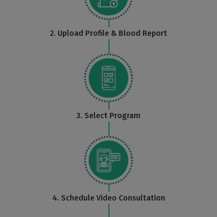
2. Upload Profile & Blood Report
3. Select Program
4. Schedule Video Consultation