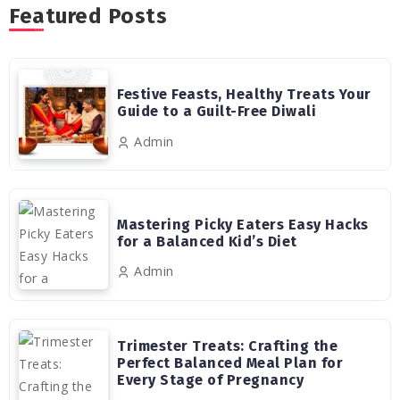
Featured Posts
Festive Feasts, Healthy Treats Your
Guide to a Guilt-Free Diwali
Admin
Mastering Picky Eaters Easy Hacks
for a Balanced Kid’s Diet
Admin
Trimester Treats: Crafting the
Perfect Balanced Meal Plan for
Every Stage of Pregnancy