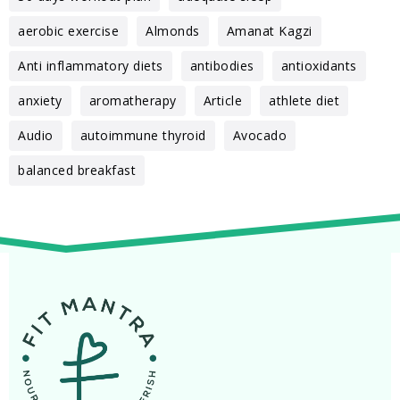
aerobic exercise
Almonds
Amanat Kagzi
Anti inflammatory diets
antibodies
antioxidants
anxiety
aromatherapy
Article
athlete diet
Audio
autoimmune thyroid
Avocado
balanced breakfast