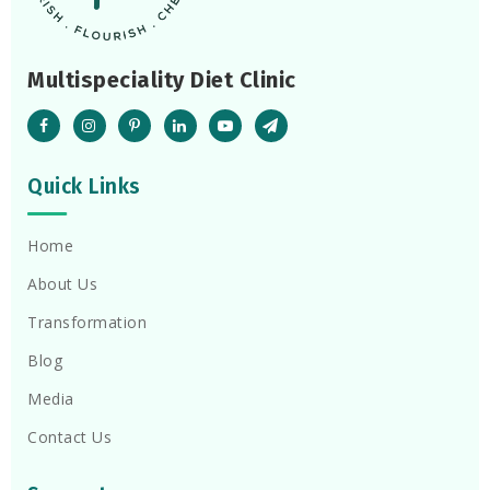
Multispeciality Diet Clinic
Quick Links
Home
About Us
Transformation
Blog
Media
Contact Us