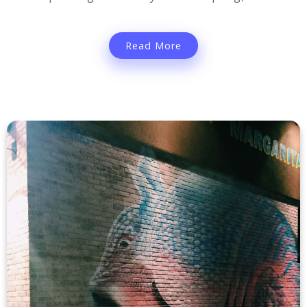
Read More