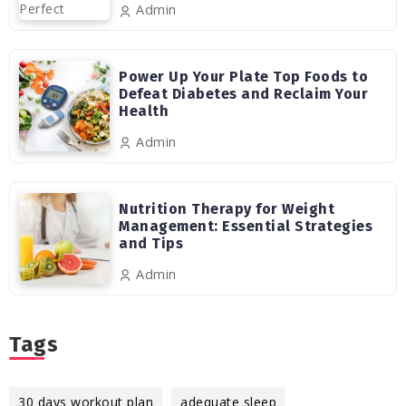
Admin
Power Up Your Plate Top Foods to
Defeat Diabetes and Reclaim Your
Health
Admin
Nutrition Therapy for Weight
Management: Essential Strategies
and Tips
Admin
Tags
30 days workout plan
adequate sleep