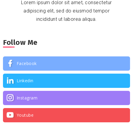
Lorem ipsum dolor sit amet, consectetur
adipiscing elit, sed do eiusmod tempor
incididunt ut laborea aliqua.
Follow Me
Facebook
Linkedin
Instagram
Youtube