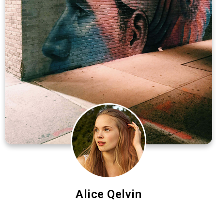
Alice Qelvin