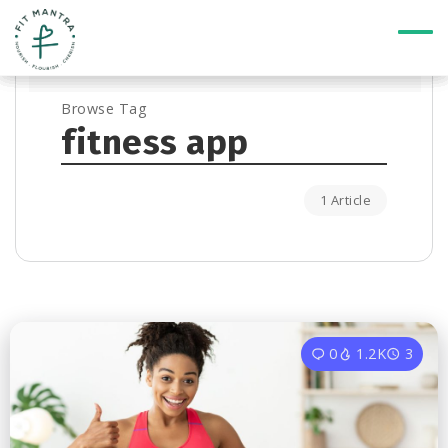
Browse Tag
fitness app
1 Article
0
1.2K
3