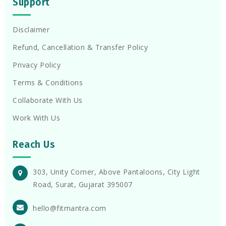
Support
Disclaimer
Refund, Cancellation & Transfer Policy
Privacy Policy
Terms & Conditions
Collaborate With Us
Work With Us
Reach Us
303, Unity Corner, Above Pantaloons, City Light
Road, Surat, Gujarat 395007
hello@fitmantra.com