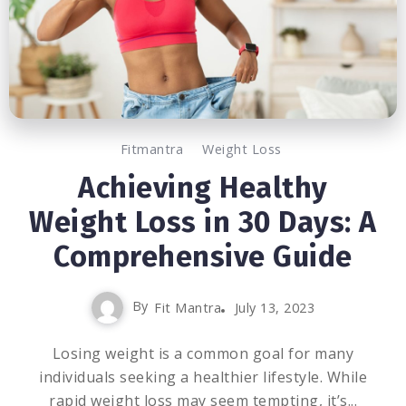
Fitmantra
Weight Loss
Achieving Healthy
Weight Loss in 30 Days: A
Comprehensive Guide
By
Fit Mantra
July 13, 2023
Losing weight is a common goal for many
individuals seeking a healthier lifestyle. While
rapid weight loss may seem tempting, it’s...