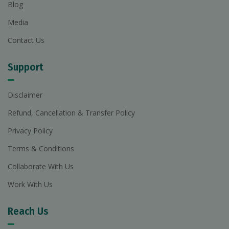
Blog
Media
Contact Us
Support
Disclaimer
Refund, Cancellation & Transfer Policy
Privacy Policy
Terms & Conditions
Collaborate With Us
Work With Us
Reach Us