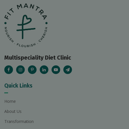
Multispeciality Diet Clinic
Quick Links
Home
About Us
Transformation