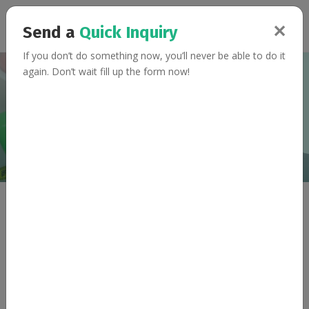
✕
Send a
Quick Inquiry
If you don’t do something now, you’ll never be able to do it
again. Don’t wait fill up the form now!
Collaborate With Us
Home
Collaborate With Us
Let's Move Together
Teamwork begins by building trust
Please email at
relations@fitmantra.com
to discuss