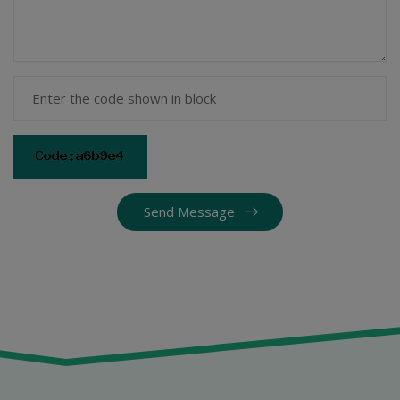
Send Message