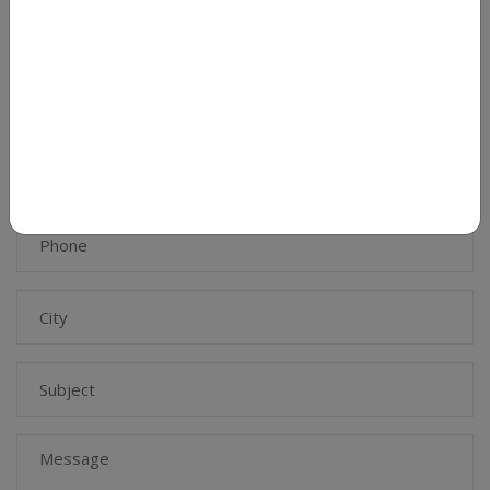
opportunities for collaboration and tie ups