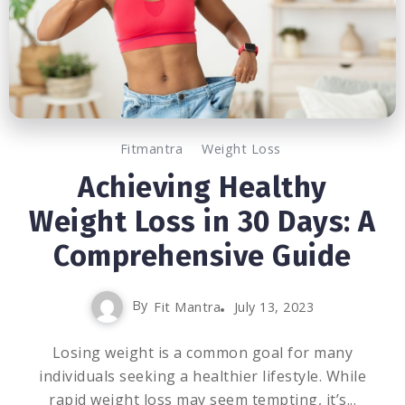
Fitmantra
Weight Loss
Achieving Healthy
Weight Loss in 30 Days: A
Comprehensive Guide
By
Fit Mantra
July 13, 2023
Losing weight is a common goal for many
individuals seeking a healthier lifestyle. While
rapid weight loss may seem tempting, it’s...