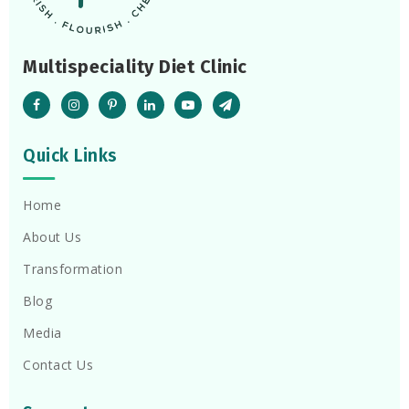
Multispeciality Diet Clinic
Quick Links
Home
About Us
Transformation
Blog
Media
Contact Us