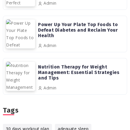
Admin
Power Up Your Plate Top Foods to
Defeat Diabetes and Reclaim Your
Health
Admin
Nutrition Therapy for Weight
Management: Essential Strategies
and Tips
Admin
Tags
30 days workout plan
adequate sleep