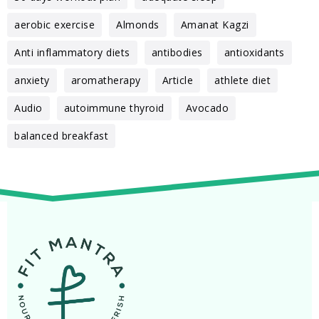
aerobic exercise
Almonds
Amanat Kagzi
Anti inflammatory diets
antibodies
antioxidants
anxiety
aromatherapy
Article
athlete diet
Audio
autoimmune thyroid
Avocado
balanced breakfast