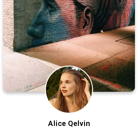
Alice Qelvin