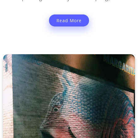
Read More