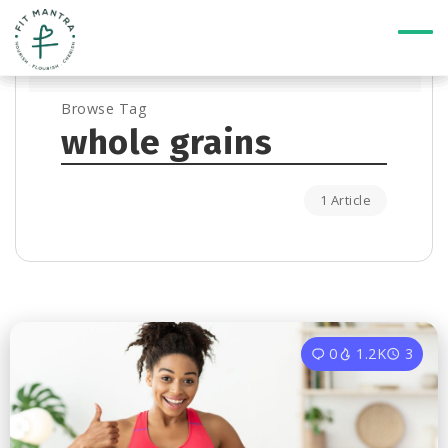
Browse Tag
whole grains
1 Article
0
1.2K
3