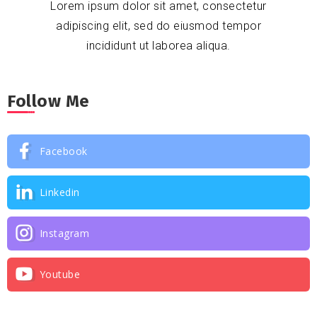
Lorem ipsum dolor sit amet, consectetur
adipiscing elit, sed do eiusmod tempor
incididunt ut laborea aliqua.
Follow Me
Facebook
Linkedin
Instagram
Youtube