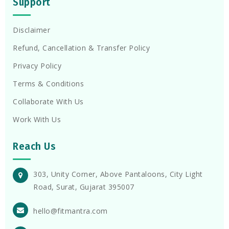
Support
Disclaimer
Refund, Cancellation & Transfer Policy
Privacy Policy
Terms & Conditions
Collaborate With Us
Work With Us
Reach Us
303, Unity Corner, Above Pantaloons, City Light
Road, Surat, Gujarat 395007
hello@fitmantra.com