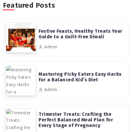
Featured Posts
Festive Feasts, Healthy Treats Your
Guide to a Guilt-Free Diwali
Admin
Mastering Picky Eaters Easy Hacks
for a Balanced Kid’s Diet
Admin
Trimester Treats: Crafting the
Perfect Balanced Meal Plan for
Every Stage of Pregnancy