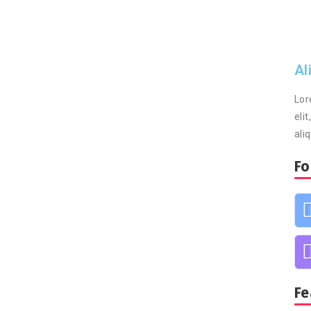
Al
Lor
eli
ali
Fo
Fe