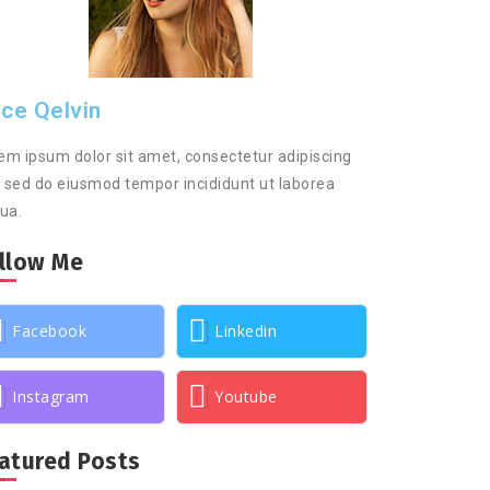
ice Qelvin
em ipsum dolor sit amet, consectetur adipiscing
t, sed do eiusmod tempor incididunt ut laborea
qua.
llow Me
Facebook
Linkedin
Instagram
Youtube
atured Posts