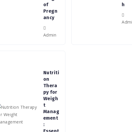
of
h
Pregn
ancy
Adm
Admin
Nutriti
on
Thera
py for
Weigh
t
Manag
ement
:
Essent