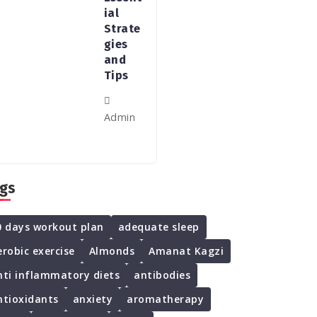
ial
Strate
gies
and
Tips
Admin
gs
0 days workout plan
adequate sleep
erobic exercise
Almonds
Amanat Kagzi
nti inflammatory diets
antibodies
ntioxidants
anxiety
aromatherapy