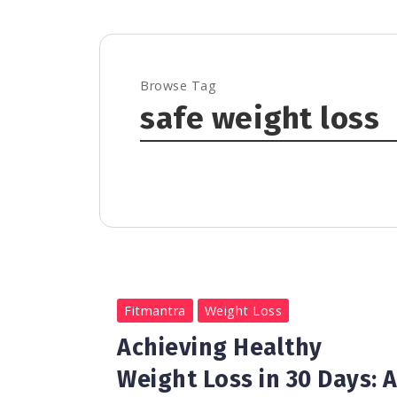
Browse Tag
safe weight loss
0
1.2K
3
Fitmantra
Weight Loss
Achieving Healthy
Weight Loss in 30 Days: 