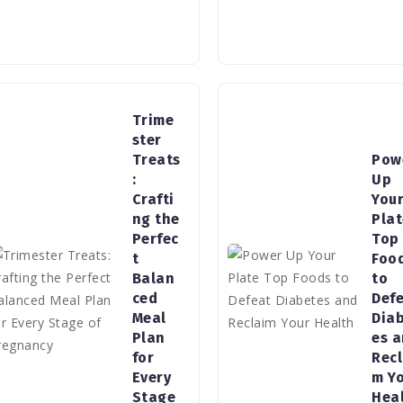
Trime
ster
Treats
Pow
:
Up
Crafti
You
ng the
Pla
Perfec
Top
t
Foo
Balan
to
ced
Def
Meal
Dia
Plan
es 
for
Recl
Every
m Y
Stage
Hea