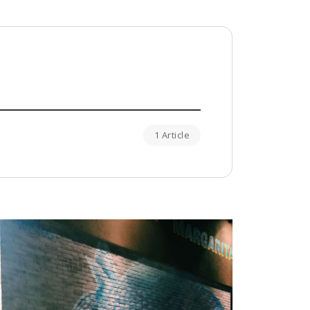
1 Article