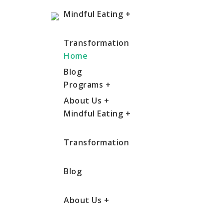
Mindful Eating
+
Transformation
Home
Blog
Programs
+
About Us
+
Mindful Eating
+
Transformation
Blog
About Us
+