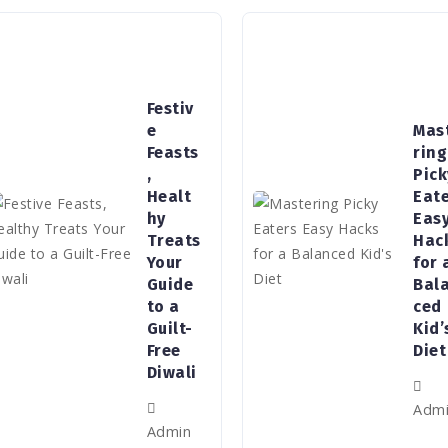
Festiv
e
Mas
Feasts
ring
,
Pick
Healt
Eat
hy
Eas
Treats
Hac
Your
for 
Guide
Bal
to a
ced
Guilt-
Kid’
Free
Diet
Diwali
Adm
Admin