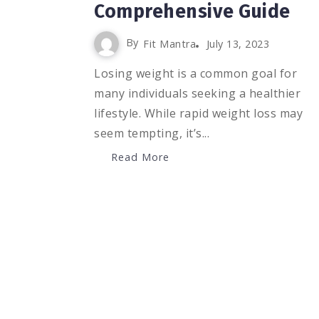
Comprehensive Guide
By
Fit Mantra
July 13, 2023
Losing weight is a common goal for
many individuals seeking a healthier
lifestyle. While rapid weight loss may
seem tempting, it’s...
Read More