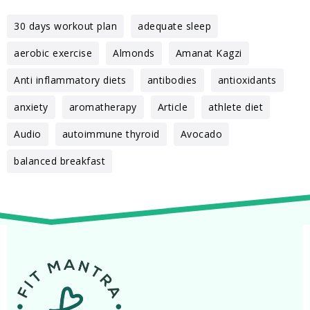
30 days workout plan
adequate sleep
aerobic exercise
Almonds
Amanat Kagzi
Anti inflammatory diets
antibodies
antioxidants
anxiety
aromatherapy
Article
athlete diet
Audio
autoimmune thyroid
Avocado
balanced breakfast