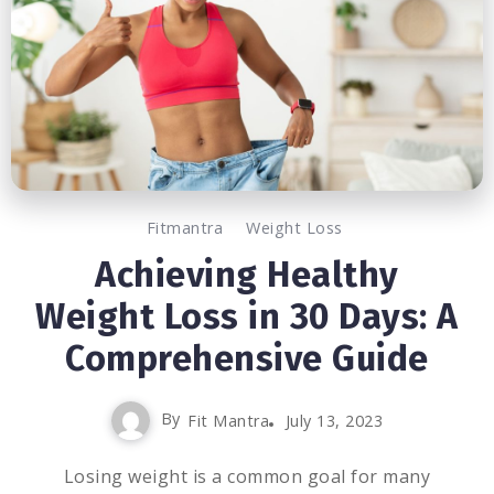
Fitmantra
Weight Loss
Achieving Healthy
Weight Loss in 30 Days: A
Comprehensive Guide
By
Fit Mantra
July 13, 2023
Losing weight is a common goal for many