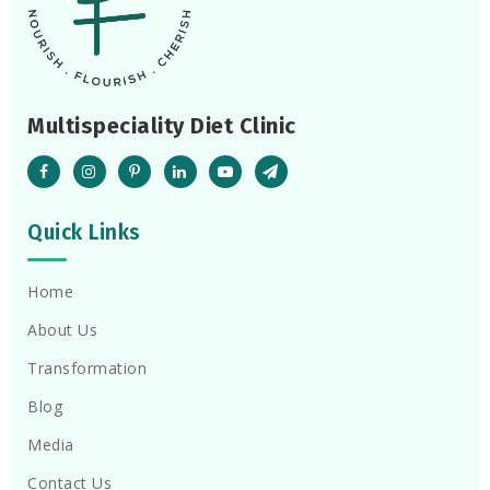
Multispeciality Diet Clinic
Quick Links
Home
About Us
Transformation
Blog
Media
Contact Us