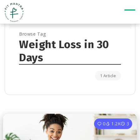
Browse Tag
Weight Loss in 30
Days
1 Article
0
1.2K
3