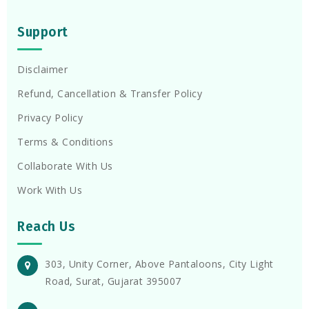
Support
Disclaimer
Refund, Cancellation & Transfer Policy
Privacy Policy
Terms & Conditions
Collaborate With Us
Work With Us
Reach Us
303, Unity Corner, Above Pantaloons, City Light
Road, Surat, Gujarat 395007