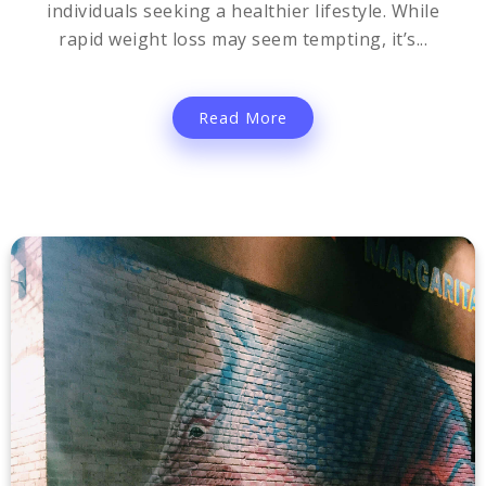
individuals seeking a healthier lifestyle. While
rapid weight loss may seem tempting, it’s...
Read More