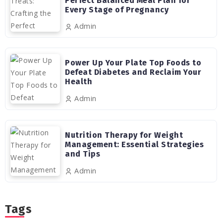
Perfect Balanced Meal Plan for
Every Stage of Pregnancy
Admin
Power Up Your Plate Top Foods to
Defeat Diabetes and Reclaim Your
Health
Admin
Nutrition Therapy for Weight
Management: Essential Strategies
and Tips
Admin
Tags