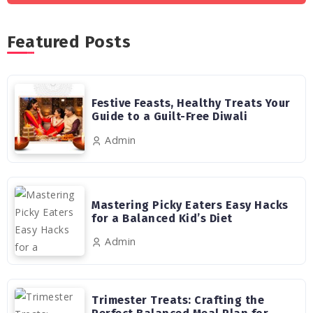
Featured Posts
Festive Feasts, Healthy Treats Your
Guide to a Guilt-Free Diwali
Admin
Mastering Picky Eaters Easy Hacks
for a Balanced Kid’s Diet
Admin
Trimester Treats: Crafting the