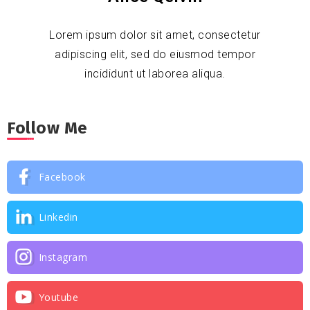
Lorem ipsum dolor sit amet, consectetur
adipiscing elit, sed do eiusmod tempor
incididunt ut laborea aliqua.
Follow Me
Facebook
Linkedin
Instagram
Youtube