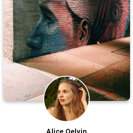
Alice Qelvin