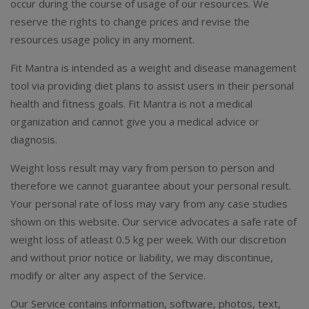
occur during the course of usage of our resources. We
reserve the rights to change prices and revise the
resources usage policy in any moment.
Fit Mantra is intended as a weight and disease management
tool via providing diet plans to assist users in their personal
health and fitness goals. Fit Mantra is not a medical
organization and cannot give you a medical advice or
diagnosis.
Weight loss result may vary from person to person and
therefore we cannot guarantee about your personal result.
Your personal rate of loss may vary from any case studies
shown on this website. Our service advocates a safe rate of
weight loss of atleast 0.5 kg per week. With our discretion
and without prior notice or liability, we may discontinue,
modify or alter any aspect of the Service.
Our Service contains information, software, photos, text,