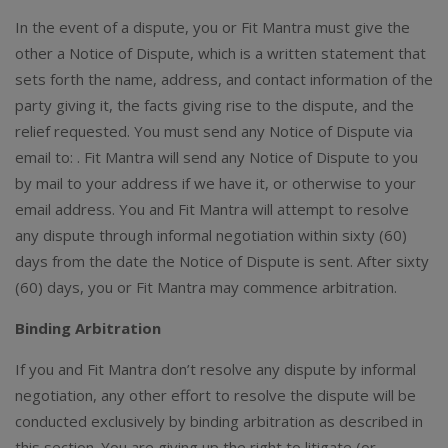
In the event of a dispute, you or Fit Mantra must give the
other a Notice of Dispute, which is a written statement that
sets forth the name, address, and contact information of the
party giving it, the facts giving rise to the dispute, and the
relief requested. You must send any Notice of Dispute via
email to: . Fit Mantra will send any Notice of Dispute to you
by mail to your address if we have it, or otherwise to your
email address. You and Fit Mantra will attempt to resolve
any dispute through informal negotiation within sixty (60)
days from the date the Notice of Dispute is sent. After sixty
(60) days, you or Fit Mantra may commence arbitration.
Binding Arbitration
If you and Fit Mantra don’t resolve any dispute by informal
negotiation, any other effort to resolve the dispute will be
conducted exclusively by binding arbitration as described in
this section. You are giving up the right to litigate (or