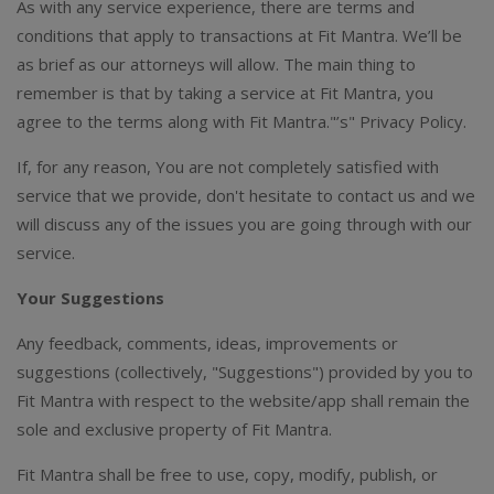
As with any service experience, there are terms and
conditions that apply to transactions at Fit Mantra. We’ll be
as brief as our attorneys will allow. The main thing to
remember is that by taking a service at Fit Mantra, you
agree to the terms along with Fit Mantra."’s" Privacy Policy.
If, for any reason, You are not completely satisfied with
service that we provide, don't hesitate to contact us and we
will discuss any of the issues you are going through with our
service.
Your Suggestions
Any feedback, comments, ideas, improvements or
suggestions (collectively, "Suggestions") provided by you to
Fit Mantra with respect to the website/app shall remain the
sole and exclusive property of Fit Mantra.
Fit Mantra shall be free to use, copy, modify, publish, or