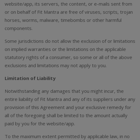
website/app, its servers, the content, or e-mails sent from
or on behalf of Fit Mantra are free of viruses, scripts, trojan
horses, worms, malware, timebombs or other harmful
components.
Some jurisdictions do not allow the exclusion of or limitations
on implied warranties or the limitations on the applicable
statutory rights of a consumer, so some or all of the above
exclusions and limitations may not apply to you.
Limitation of Liability
Notwithstanding any damages that you might incur, the
entire liability of Fit Mantra and any of its suppliers under any
provision of this Agreement and your exclusive remedy for
all of the foregoing shall be limited to the amount actually
paid by you for the website/app.
To the maximum extent permitted by applicable law, in no