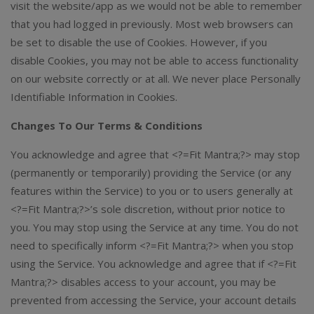
visit the website/app as we would not be able to remember
that you had logged in previously. Most web browsers can
be set to disable the use of Cookies. However, if you
disable Cookies, you may not be able to access functionality
on our website correctly or at all. We never place Personally
Identifiable Information in Cookies.
Changes To Our Terms & Conditions
You acknowledge and agree that <?=Fit Mantra;?> may stop
(permanently or temporarily) providing the Service (or any
features within the Service) to you or to users generally at
<?=Fit Mantra;?>’s sole discretion, without prior notice to
you. You may stop using the Service at any time. You do not
need to specifically inform <?=Fit Mantra;?> when you stop
using the Service. You acknowledge and agree that if <?=Fit
Mantra;?> disables access to your account, you may be
prevented from accessing the Service, your account details