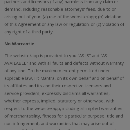
partners and licensors (if any) harmless from any claim or
demand, including reasonable attorneys' fees, due to or
arising out of your: (a) use of the website/app; (b) violation
of this Agreement or any law or regulation; or (c) violation of
any right of a third party.
No Warrantie
The website/app is provided to you "AS IS" and "AS
AVAILABLE" and with all faults and defects without warranty
of any kind. To the maximum extent permitted under
applicable law, Fit Mantra, on its own behalf and on behalf of
its affiliates and its and their respective licensors and
service providers, expressly disclaims all warranties,
whether express, implied, statutory or otherwise, with
respect to the website/app, including all implied warranties
of merchantability, fitness for a particular purpose, title and
non-infringement, and warranties that may arise out of