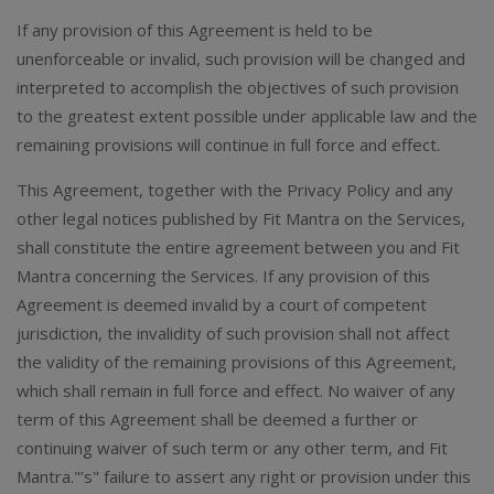
If any provision of this Agreement is held to be
unenforceable or invalid, such provision will be changed and
interpreted to accomplish the objectives of such provision
to the greatest extent possible under applicable law and the
remaining provisions will continue in full force and effect.
This Agreement, together with the Privacy Policy and any
other legal notices published by Fit Mantra on the Services,
shall constitute the entire agreement between you and Fit
Mantra concerning the Services. If any provision of this
Agreement is deemed invalid by a court of competent
jurisdiction, the invalidity of such provision shall not affect
the validity of the remaining provisions of this Agreement,
which shall remain in full force and effect. No waiver of any
term of this Agreement shall be deemed a further or
continuing waiver of such term or any other term, and Fit
Mantra."’s" failure to assert any right or provision under this