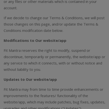
or any files or other materials which is contained in your
account.
If we decide to change our Terms & Conditions, we will post
those changes on this page, and/or update the Terms &
Conditions modification date below.
Modifications to Our website/app
Fit Mantra reserves the right to modify, suspend or
discontinue, temporarily or permanently, the website/app or
any service to which it connects, with or without notice and
without liability to you.
Updates to Our website/app
Fit Mantra may from time to time provide enhancements or
improvements to the features/ functionality of the
website/app, which may include patches, bug fixes, updates,
upgrades and other modifications ("Updates").