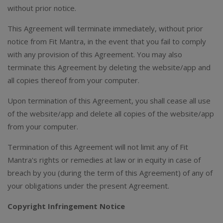
without prior notice.
This Agreement will terminate immediately, without prior
notice from Fit Mantra, in the event that you fail to comply
with any provision of this Agreement. You may also
terminate this Agreement by deleting the website/app and
all copies thereof from your computer.
Upon termination of this Agreement, you shall cease all use
of the website/app and delete all copies of the website/app
from your computer.
Termination of this Agreement will not limit any of Fit
Mantra's rights or remedies at law or in equity in case of
breach by you (during the term of this Agreement) of any of
your obligations under the present Agreement.
Copyright Infringement Notice