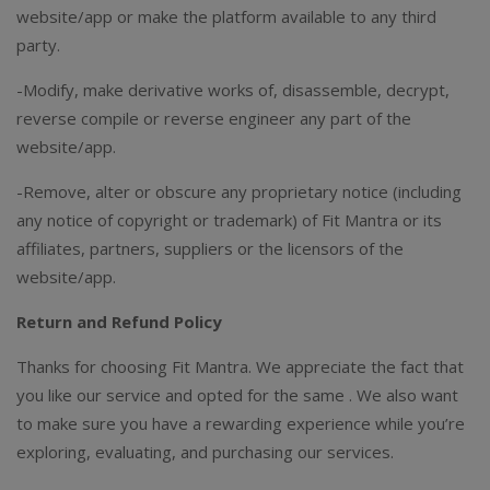
website/app or make the platform available to any third
party.
-Modify, make derivative works of, disassemble, decrypt,
reverse compile or reverse engineer any part of the
website/app.
-Remove, alter or obscure any proprietary notice (including
any notice of copyright or trademark) of Fit Mantra or its
affiliates, partners, suppliers or the licensors of the
website/app.
Return and Refund Policy
Thanks for choosing Fit Mantra. We appreciate the fact that
you like our service and opted for the same . We also want
to make sure you have a rewarding experience while you’re
exploring, evaluating, and purchasing our services.