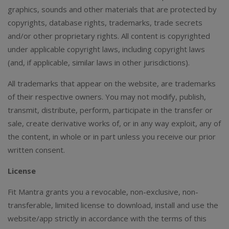
graphics, sounds and other materials that are protected by
copyrights, database rights, trademarks, trade secrets
and/or other proprietary rights. All content is copyrighted
under applicable copyright laws, including copyright laws
(and, if applicable, similar laws in other jurisdictions).
All trademarks that appear on the website, are trademarks
of their respective owners. You may not modify, publish,
transmit, distribute, perform, participate in the transfer or
sale, create derivative works of, or in any way exploit, any of
the content, in whole or in part unless you receive our prior
written consent.
License
Fit Mantra grants you a revocable, non-exclusive, non-
transferable, limited license to download, install and use the
website/app strictly in accordance with the terms of this