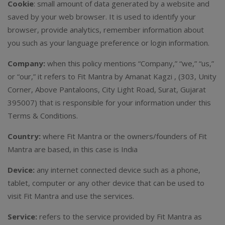
Cookie
: small amount of data generated by a website and
saved by your web browser. It is used to identify your
browser, provide analytics, remember information about
you such as your language preference or login information.
Company:
when this policy mentions “Company,” “we,” “us,”
or “our,” it refers to Fit Mantra by Amanat Kagzi , (303, Unity
Corner, Above Pantaloons, City Light Road, Surat, Gujarat
395007) that is responsible for your information under this
Terms & Conditions.
Country:
where Fit Mantra or the owners/founders of Fit
Mantra are based, in this case is India
Device:
any internet connected device such as a phone,
tablet, computer or any other device that can be used to
visit Fit Mantra and use the services.
Service:
refers to the service provided by Fit Mantra as