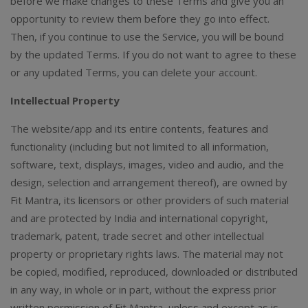
before we make changes to these Terms and give you an
opportunity to review them before they go into effect.
Then, if you continue to use the Service, you will be bound
by the updated Terms. If you do not want to agree to these
or any updated Terms, you can delete your account.
Intellectual Property
The website/app and its entire contents, features and
functionality (including but not limited to all information,
software, text, displays, images, video and audio, and the
design, selection and arrangement thereof), are owned by
Fit Mantra, its licensors or other providers of such material
and are protected by India and international copyright,
trademark, patent, trade secret and other intellectual
property or proprietary rights laws. The material may not
be copied, modified, reproduced, downloaded or distributed
in any way, in whole or in part, without the express prior
written permission of Fit Mantra, unless and except as is