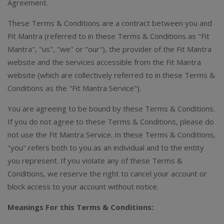
Agreement.
These Terms & Conditions are a contract between you and
Fit Mantra (referred to in these Terms & Conditions as "Fit
Mantra", "us", "we" or "our"), the provider of the Fit Mantra
website and the services accessible from the Fit Mantra
website (which are collectively referred to in these Terms &
Conditions as the "Fit Mantra Service").
You are agreeing to be bound by these Terms & Conditions.
If you do not agree to these Terms & Conditions, please do
not use the Fit Mantra Service. In these Terms & Conditions,
"you" refers both to you as an individual and to the entity
you represent. If you violate any of these Terms &
Conditions, we reserve the right to cancel your account or
block access to your account without notice.
Meanings
For this Terms & Conditions: