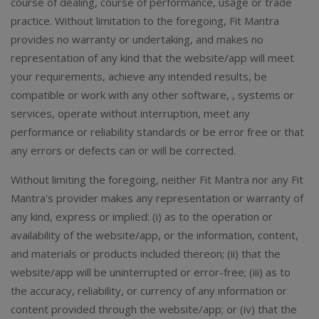
course of dealing, course of performance, usage or trade
practice. Without limitation to the foregoing, Fit Mantra
provides no warranty or undertaking, and makes no
representation of any kind that the website/app will meet
your requirements, achieve any intended results, be
compatible or work with any other software, , systems or
services, operate without interruption, meet any
performance or reliability standards or be error free or that
any errors or defects can or will be corrected.
Without limiting the foregoing, neither Fit Mantra nor any Fit
Mantra's provider makes any representation or warranty of
any kind, express or implied: (i) as to the operation or
availability of the website/app, or the information, content,
and materials or products included thereon; (ii) that the
website/app will be uninterrupted or error-free; (iii) as to
the accuracy, reliability, or currency of any information or
content provided through the website/app; or (iv) that the