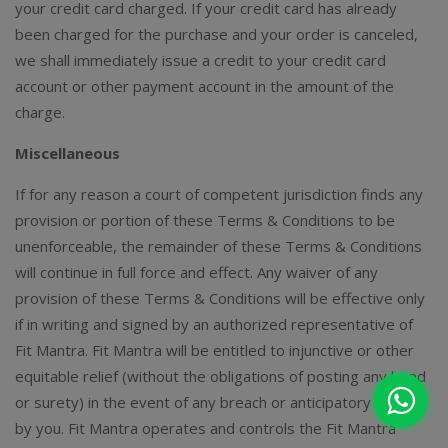
your credit card charged. If your credit card has already
been charged for the purchase and your order is canceled,
we shall immediately issue a credit to your credit card
account or other payment account in the amount of the
charge.
Miscellaneous
If for any reason a court of competent jurisdiction finds any
provision or portion of these Terms & Conditions to be
unenforceable, the remainder of these Terms & Conditions
will continue in full force and effect. Any waiver of any
provision of these Terms & Conditions will be effective only
if in writing and signed by an authorized representative of
Fit Mantra. Fit Mantra will be entitled to injunctive or other
equitable relief (without the obligations of posting any bond
or surety) in the event of any breach or anticipatory breach
by you. Fit Mantra operates and controls the Fit Mantra