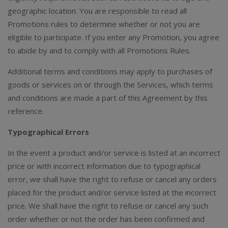
geographic location. You are responsible to read all
Promotions rules to determine whether or not you are
eligible to participate. If you enter any Promotion, you agree
to abide by and to comply with all Promotions Rules.
Additional terms and conditions may apply to purchases of
goods or services on or through the Services, which terms
and conditions are made a part of this Agreement by this
reference.
Typographical Errors
In the event a product and/or service is listed at an incorrect
price or with incorrect information due to typographical
error, we shall have the right to refuse or cancel any orders
placed for the product and/or service listed at the incorrect
price. We shall have the right to refuse or cancel any such
order whether or not the order has been confirmed and