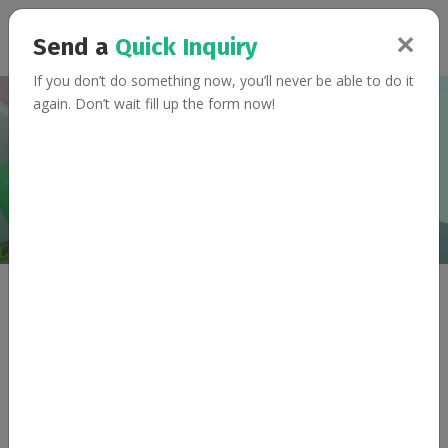
✕
Send a
Quick Inquiry
If you don’t do something now, you’ll never be able to do it
again. Don’t wait fill up the form now!
Terms & Conditions
Home
Terms & Conditions
Updated at 2017-01-01
General Terms