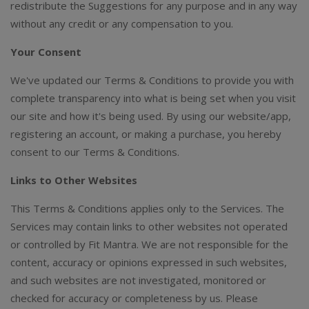
redistribute the Suggestions for any purpose and in any way
without any credit or any compensation to you.
Your Consent
We've updated our Terms & Conditions to provide you with
complete transparency into what is being set when you visit
our site and how it's being used. By using our website/app,
registering an account, or making a purchase, you hereby
consent to our Terms & Conditions.
Links to Other Websites
This Terms & Conditions applies only to the Services. The
Services may contain links to other websites not operated
or controlled by Fit Mantra. We are not responsible for the
content, accuracy or opinions expressed in such websites,
and such websites are not investigated, monitored or
checked for accuracy or completeness by us. Please