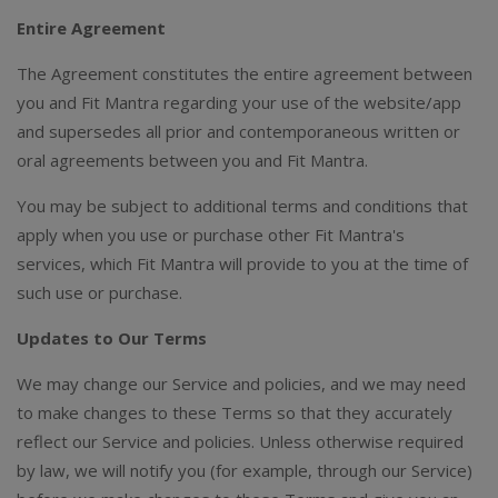
Entire Agreement
The Agreement constitutes the entire agreement between
you and Fit Mantra regarding your use of the website/app
and supersedes all prior and contemporaneous written or
oral agreements between you and Fit Mantra.
You may be subject to additional terms and conditions that
apply when you use or purchase other Fit Mantra's
services, which Fit Mantra will provide to you at the time of
such use or purchase.
Updates to Our Terms
We may change our Service and policies, and we may need
to make changes to these Terms so that they accurately
reflect our Service and policies. Unless otherwise required
by law, we will notify you (for example, through our Service)