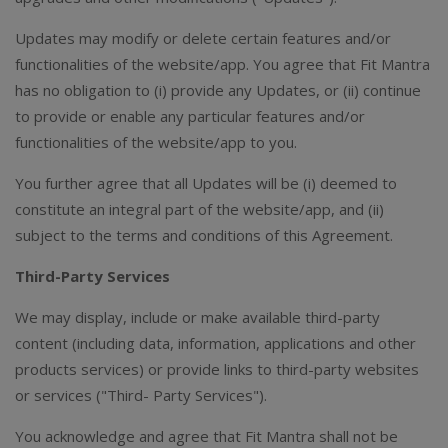
Updates may modify or delete certain features and/or
functionalities of the website/app. You agree that Fit Mantra
has no obligation to (i) provide any Updates, or (ii) continue
to provide or enable any particular features and/or
functionalities of the website/app to you.
You further agree that all Updates will be (i) deemed to
constitute an integral part of the website/app, and (ii)
subject to the terms and conditions of this Agreement.
Third-Party Services
We may display, include or make available third-party
content (including data, information, applications and other
products services) or provide links to third-party websites
or services ("Third- Party Services").
You acknowledge and agree that Fit Mantra shall not be