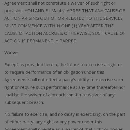
Agreement shall not constitute a waiver of such right or
provision. YOU AND Fit Mantra AGREE THAT ANY CAUSE OF
ACTION ARISING OUT OF OR RELATED TO THE SERVICES
MUST COMMENCE WITHIN ONE (1) YEAR AFTER THE
CAUSE OF ACTION ACCRUES. OTHERWISE, SUCH CAUSE OF
ACTION IS PERMANENTLY BARRED
Waive
Except as provided herein, the failure to exercise a right or
to require performance of an obligation under this
Agreement shall not effect a party's ability to exercise such
right or require such performance at any time thereafter nor
shall be the waiver of a breach constitute waiver of any
subsequent breach.
No failure to exercise, and no delay in exercising, on the part
of either party, any right or any power under this
Agreement shall operate as a waiver of that right or power.