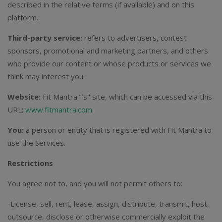
described in the relative terms (if available) and on this
platform.
Third-party service:
refers to advertisers, contest
sponsors, promotional and marketing partners, and others
who provide our content or whose products or services we
think may interest you.
Website:
Fit Mantra."’s" site, which can be accessed via this
URL:
www.fitmantra.com
You:
a person or entity that is registered with Fit Mantra to
use the Services.
Restrictions
You agree not to, and you will not permit others to:
-License, sell, rent, lease, assign, distribute, transmit, host,
outsource, disclose or otherwise commercially exploit the