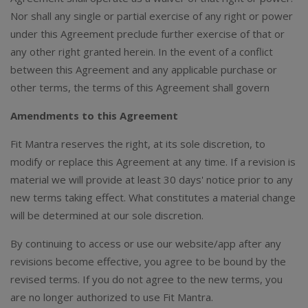
Nor shall any single or partial exercise of any right or power
under this Agreement preclude further exercise of that or
any other right granted herein. In the event of a conflict
between this Agreement and any applicable purchase or
other terms, the terms of this Agreement shall govern
Amendments to this Agreement
Fit Mantra reserves the right, at its sole discretion, to
modify or replace this Agreement at any time. If a revision is
material we will provide at least 30 days' notice prior to any
new terms taking effect. What constitutes a material change
will be determined at our sole discretion.
By continuing to access or use our website/app after any
revisions become effective, you agree to be bound by the
revised terms. If you do not agree to the new terms, you
are no longer authorized to use Fit Mantra.