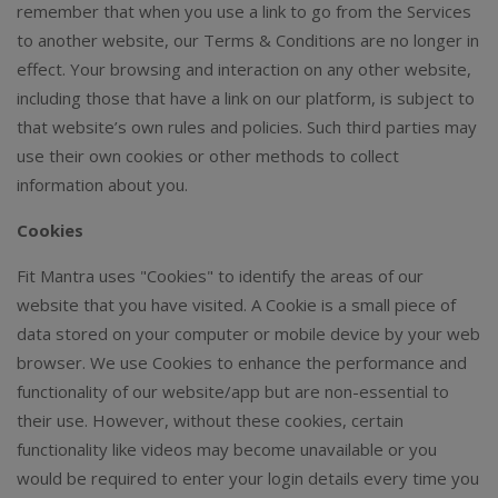
remember that when you use a link to go from the Services
to another website, our Terms & Conditions are no longer in
effect. Your browsing and interaction on any other website,
including those that have a link on our platform, is subject to
that website’s own rules and policies. Such third parties may
use their own cookies or other methods to collect
information about you.
Cookies
Fit Mantra uses "Cookies" to identify the areas of our
website that you have visited. A Cookie is a small piece of
data stored on your computer or mobile device by your web
browser. We use Cookies to enhance the performance and
functionality of our website/app but are non-essential to
their use. However, without these cookies, certain
functionality like videos may become unavailable or you
would be required to enter your login details every time you