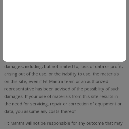
By accessing and placing an order with Fit Mantra, you
confirm that you are in agreement with and bound by the
terms of service contained in the Terms & Conditions
outlined below. These terms apply to the entire website
and any email or other type of communication between you
and Fit Mantra.
Under no circumstances shall Fit Mantra team be liable for
any direct, indirect, special, incidental or consequential
damages, including, but not limited to, loss of data or profit,
arising out of the use, or the inability to use, the materials
on this site, even if Fit Mantra team or an authorized
representative has been advised of the possibility of such
damages. If your use of materials from this site results in
the need for servicing, repair or correction of equipment or
data, you assume any costs thereof.
Fit Mantra will not be responsible for any outcome that may