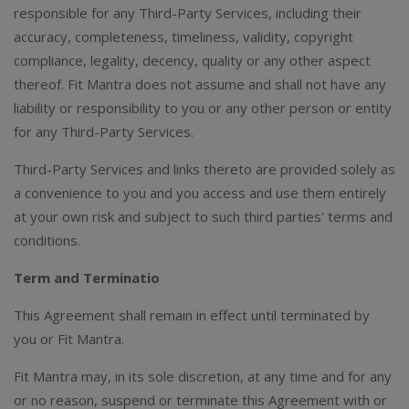
responsible for any Third-Party Services, including their
accuracy, completeness, timeliness, validity, copyright
compliance, legality, decency, quality or any other aspect
thereof. Fit Mantra does not assume and shall not have any
liability or responsibility to you or any other person or entity
for any Third-Party Services.
Third-Party Services and links thereto are provided solely as
a convenience to you and you access and use them entirely
at your own risk and subject to such third parties' terms and
conditions.
Term and Terminatio
This Agreement shall remain in effect until terminated by
you or Fit Mantra.
Fit Mantra may, in its sole discretion, at any time and for any
or no reason, suspend or terminate this Agreement with or