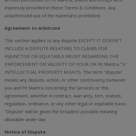
expressly provided in these Terms & Conditions. Any
unauthorized use of the material is prohibited.
Agreement to Arbitrate
This section applies to any dispute EXCEPT IT DOESN’T
INCLUDE A DISPUTE RELATING TO CLAIMS FOR
INJUNCTIVE OR EQUITABLE RELIEF REGARDING THE
ENFORCEMENT OR VALIDITY OF YOUR OR Fit Mantra."’s"
INTELLECTUAL PROPERTY RIGHTS. The term “dispute”
means any dispute, action, or other controversy between
you and Fit Mantra concerning the Services or this
agreement, whether in contract, warranty, tort, statute,
regulation, ordinance, or any other legal or equitable basis.
“Dispute” will be given the broadest possible meaning
allowable under law.
Notice of Dispute