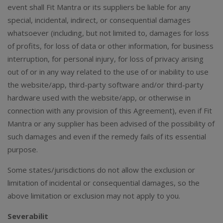
event shall Fit Mantra or its suppliers be liable for any
special, incidental, indirect, or consequential damages
whatsoever (including, but not limited to, damages for loss
of profits, for loss of data or other information, for business
interruption, for personal injury, for loss of privacy arising
out of or in any way related to the use of or inability to use
the website/app, third-party software and/or third-party
hardware used with the website/app, or otherwise in
connection with any provision of this Agreement), even if Fit
Mantra or any supplier has been advised of the possibility of
such damages and even if the remedy fails of its essential
purpose.
Some states/jurisdictions do not allow the exclusion or
limitation of incidental or consequential damages, so the
above limitation or exclusion may not apply to you.
Severabilit