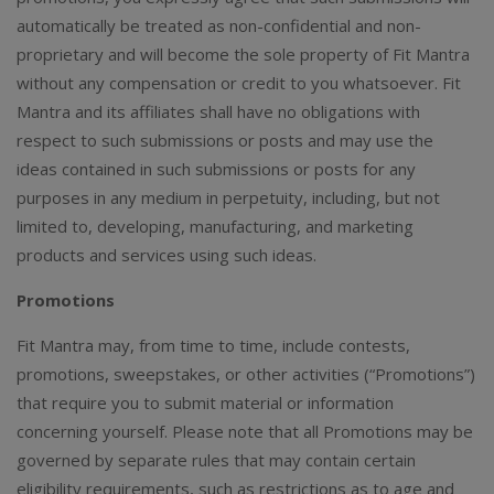
automatically be treated as non-confidential and non-
proprietary and will become the sole property of Fit Mantra
without any compensation or credit to you whatsoever. Fit
Mantra and its affiliates shall have no obligations with
respect to such submissions or posts and may use the
ideas contained in such submissions or posts for any
purposes in any medium in perpetuity, including, but not
limited to, developing, manufacturing, and marketing
products and services using such ideas.
Promotions
Fit Mantra may, from time to time, include contests,
promotions, sweepstakes, or other activities (“Promotions”)
that require you to submit material or information
concerning yourself. Please note that all Promotions may be
governed by separate rules that may contain certain
eligibility requirements, such as restrictions as to age and