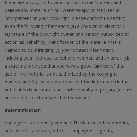
If you are a copyright owner or such owner’s agent and
believe any material on our website/app constitutes an
infringement on your copyright, please contact us setting
forth the following information: (a) a physical or electronic
signature of the copyright owner or a person authorized to
act on his behalf; (b) identification of the material that is
claimed to be infringing; (c) your contact information,
including your address, telephone number, and an email; (d)
a statement by you that you have a good faith belief that
use of the material is not authorized by the copyright
owners; and (e) the a statement that the information in the
notification is accurate, and, under penalty of perjury you are
authorized to act on behalf of the owner
Indemnification
You agree to indemnify and hold Fit Mantra and its parents,
subsidiaries, affiliates, officers, employees, agents,