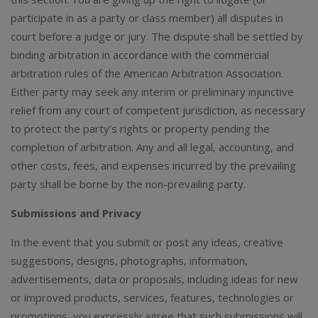
participate in as a party or class member) all disputes in
court before a judge or jury. The dispute shall be settled by
binding arbitration in accordance with the commercial
arbitration rules of the American Arbitration Association.
Either party may seek any interim or preliminary injunctive
relief from any court of competent jurisdiction, as necessary
to protect the party’s rights or property pending the
completion of arbitration. Any and all legal, accounting, and
other costs, fees, and expenses incurred by the prevailing
party shall be borne by the non-prevailing party.
Submissions and Privacy
In the event that you submit or post any ideas, creative
suggestions, designs, photographs, information,
advertisements, data or proposals, including ideas for new
or improved products, services, features, technologies or
promotions, you expressly agree that such submissions will