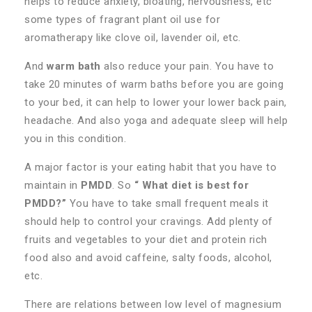
helps to reduce anxiety, bloating, nervousness, etc
some types of fragrant plant oil use for
aromatherapy like clove oil, lavender oil, etc.
And
warm bath
also reduce your pain. You have to
take 20 minutes of warm baths before you are going
to your bed, it can help to lower your lower back pain,
headache. And also yoga and adequate sleep will help
you in this condition.
A major factor is your eating habit that you have to
maintain in
PMDD
. So
“ What diet is best for
PMDD?”
You have to take small frequent meals it
should help to control your cravings. Add plenty of
fruits and vegetables to your diet and protein rich
food also and avoid caffeine, salty foods, alcohol,
etc.
There are relations between low level of magnesium