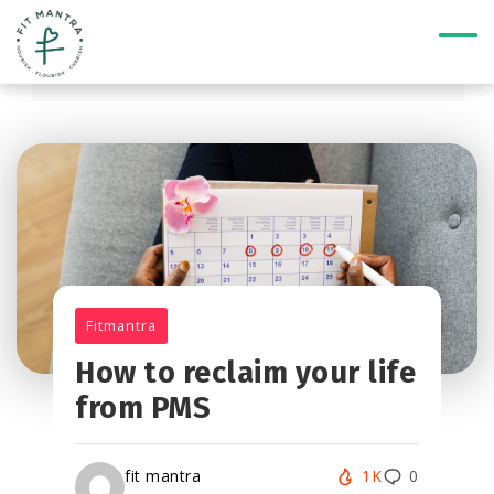
Fitmantra
How to reclaim your life
from PMS
fit mantra
1K
0