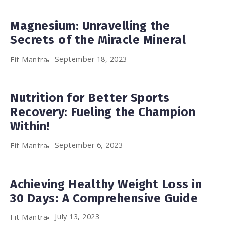
Magnesium: Unravelling the
Secrets of the Miracle Mineral
September 18, 2023
Fit Mantra
Nutrition for Better Sports
Recovery: Fueling the Champion
Within!
September 6, 2023
Fit Mantra
Achieving Healthy Weight Loss in
30 Days: A Comprehensive Guide
July 13, 2023
Fit Mantra