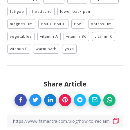
fatigue
headache
lower back pain
magnesium
PMDD PMDD
PMS
potassium
vegetables
vitamin A
vitamin B6
vitamin C
vitamin E
warm bath
yoga
Share Article