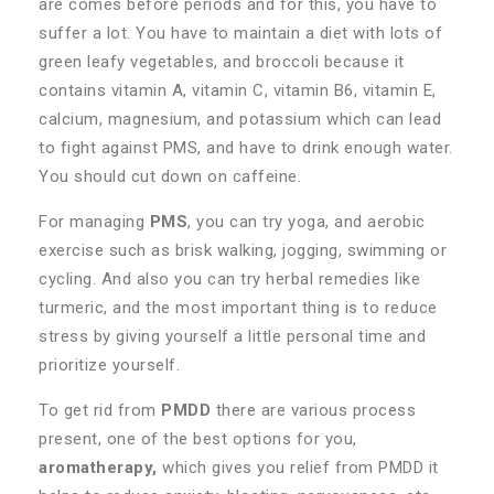
are comes before periods and for this, you have to
suffer a lot. You have to maintain a diet with lots of
green leafy vegetables, and broccoli because it
contains vitamin A, vitamin C, vitamin B6, vitamin E,
calcium, magnesium, and potassium which can lead
to fight against PMS, and have to drink enough water.
You should cut down on caffeine.
For managing
PMS
, you can try yoga, and aerobic
exercise such as brisk walking, jogging, swimming or
cycling. And also you can try herbal remedies like
turmeric, and the most important thing is to reduce
stress by giving yourself a little personal time and
prioritize yourself.
To get rid from
PMDD
there are various process
present, one of the best options for you,
aromatherapy,
which gives you relief from PMDD it