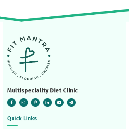
Multispeciality Diet Clinic
Quick Links