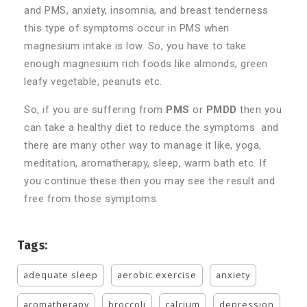
and PMS, anxiety, insomnia, and breast tenderness
this type of symptoms occur in PMS when
magnesium intake is low. So, you have to take
enough magnesium rich foods like almonds, green
leafy vegetable, peanuts etc.
So, if you are suffering from
PMS
or
PMDD
then you
can take a healthy diet to reduce the symptoms and
there are many other way to manage it like, yoga,
meditation, aromatherapy, sleep, warm bath etc. If
you continue these then you may see the result and
free from those symptoms.
Tags:
adequate sleep
aerobic exercise
anxiety
aromatherapy
broccoli
calcium
depression