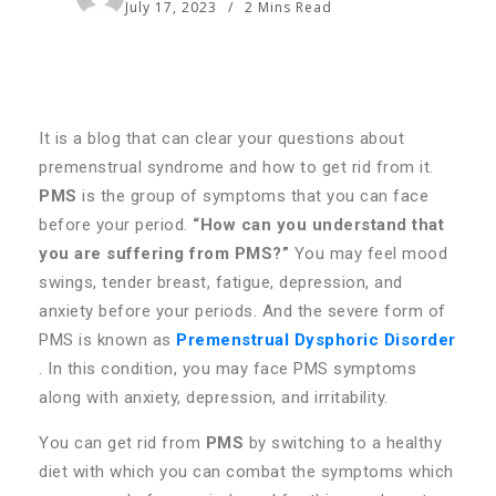
July 17, 2023
2 Mins Read
It is a blog that can clear your questions about
premenstrual syndrome and how to get rid from it.
PMS
is the group of symptoms that you can face
before your period.
“How can you understand that
you are suffering from PMS?”
You may feel mood
swings, tender breast, fatigue, depression, and
anxiety before your periods. And the severe form of
PMS is known as
Premenstrual Dysphoric Disorder
. In this condition, you may face PMS symptoms
along with anxiety, depression, and irritability.
You can get rid from
PMS
by switching to a healthy
diet with which you can combat the symptoms which