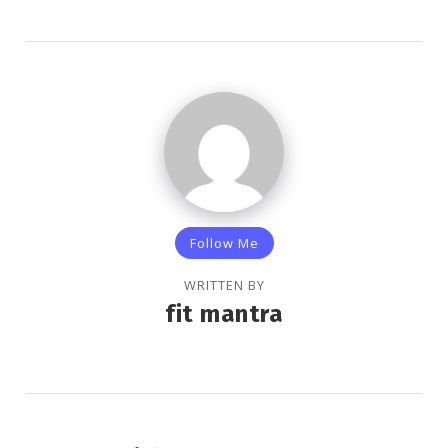
Follow Me
WRITTEN BY
fit mantra