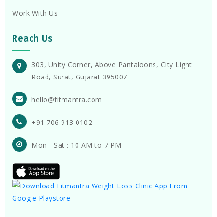
Work With Us
Reach Us
303, Unity Corner, Above Pantaloons, City Light
Road, Surat, Gujarat 395007
hello@fitmantra.com
+91 706 913 0102
Mon - Sat : 10 AM to 7 PM