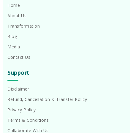
Home
About Us
Transformation
Blog
Media
Contact Us
Support
Disclaimer
Refund, Cancellation & Transfer Policy
Privacy Policy
Terms & Conditions
Collaborate With Us