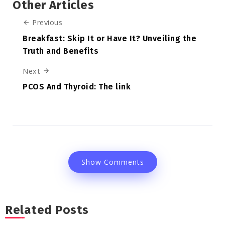
Other Articles
Previous
Breakfast: Skip It or Have It? Unveiling the
Truth and Benefits
Next
PCOS And Thyroid: The link
Show Comments
Related Posts