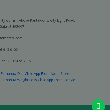
nity Corner, Above Pantaloons, City Light Road,
 Gujarat 395007
fitmantra.com
6 913 0102
Sat : 10 AM to 7 PM