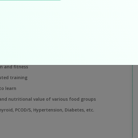
W
J
requirements, counseling and creating diet & lifestyle
nutritionistAmanat kagzi.
"I
su
tetics. M.Sc. preferred.
on and fitness
ted training
to learn
and nutritional value of various food groups
hyroid, PCOD/S, Hypertension, Diabetes, etc.