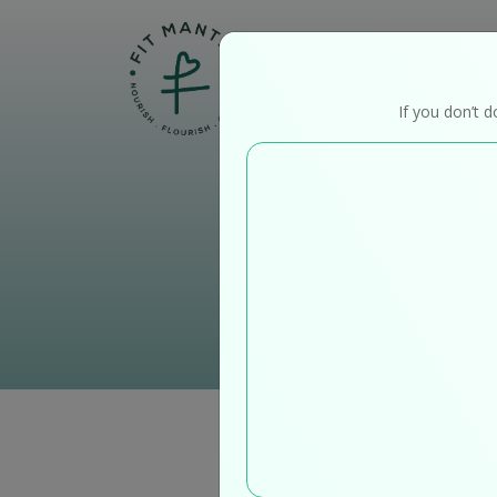
Home
If you don’t d