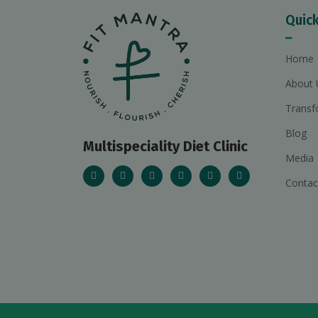
Quick
Home
About 
Transf
Blog
Multispeciality Diet Clinic
Media
Contac