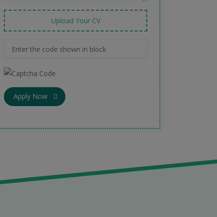
Upload Your CV
Apply Now