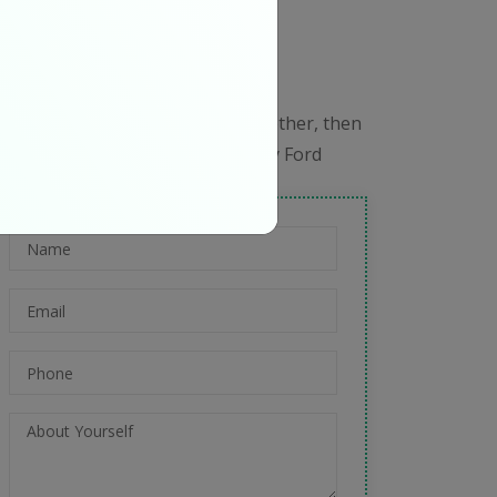
e Are Hiring
oin Our Team
f everyone is moving forward together, then
ccess takes care of itself." – Henry Ford