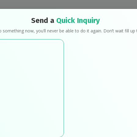
Send a
Quick Inquiry
Programs
Mindful Eating
Transformat
o something now, you’ll never be able to do it again. Don’t wait fill u
Work With Us
Home
Work With Us