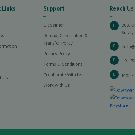
 Links
Support
Reach Us
Disclaimer
303, U
Surat,
Us
Refund, Cancellation &
Transfer Policy
ormation
hello@
Privacy Policy
+91 70
Terms & Conditions
Collaborate With Us
Mon - 
t Us
Work With Us