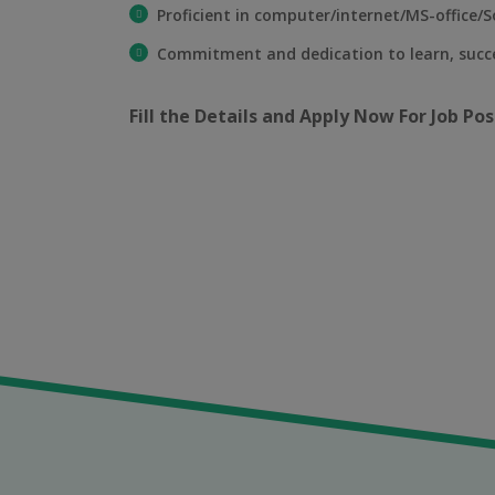
Proficient in computer/internet/MS-office/So
Commitment and dedication to learn, suc
Fill the Details and Apply Now For Job Pos