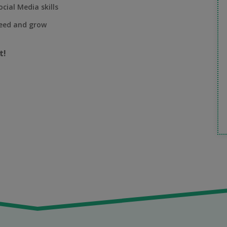
cial Media skills
ceed and grow
t!