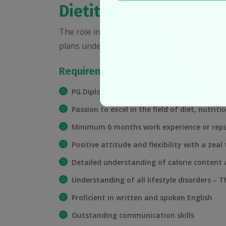
Dietitian
The role involves assessing clients’ dietary 
plans under strict mentor-ship of the chief 
Requirements:
PG.Diploma or M.Sc. in Foods & Nutrition/Die
Passion to excel in the field of diet, nutriti
Minimum 6 months work experience or repu
Positive attitude and flexibility with a zeal 
Detailed understanding of calorie content 
Understanding of all lifestyle disorders – T
Proficient in written and spoken English
Outstanding communication skills