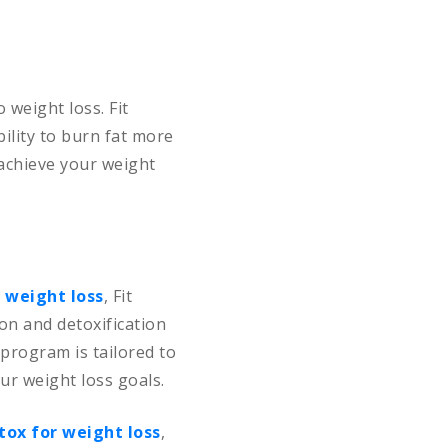
 weight loss. Fit
ility to burn fat more
 achieve your weight
 weight loss
, Fit
on and detoxification
program is tailored to
ur weight loss goals.
tox for weight loss
,