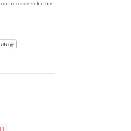
ng our recommended tips
 allergy