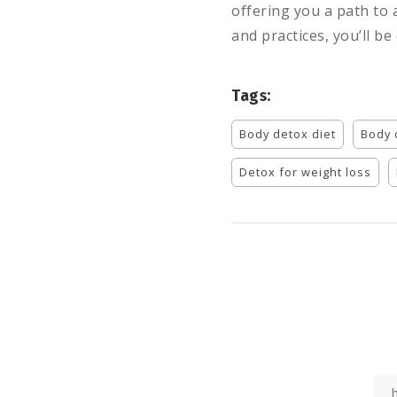
offering you a path to 
and practices, you’ll be
Tags:
Body detox diet
Body 
Detox for weight loss