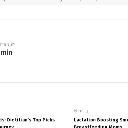
TTEN BY
dmin
Next
s: Dietitian’s Top Picks
Lactation Boosting Smo
Journey
Breastfeeding Moms