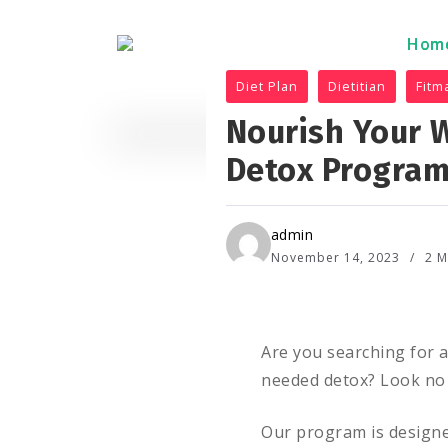
Hom
Hom
Diet Plan
Dietitian
Fitm
Nourish Your W
Detox Progra
admin
November 14, 2023
2 M
Are you searching for 
needed detox? Look no 
Our program is designe