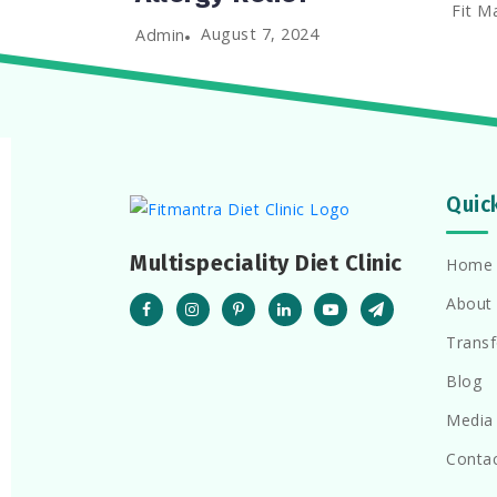
Fit M
August 7, 2024
Admin
Quic
Multispeciality Diet Clinic
Home
About
Trans
Blog
Media
Conta