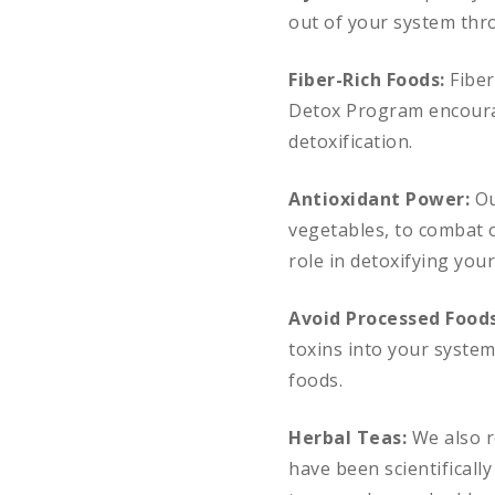
out of your system thro
Fiber-Rich Foods:
Fiber
Detox Program encourage
detoxification.
Antioxidant Power:
Ou
vegetables, to combat o
role in detoxifying you
Avoid Processed Food
toxins into your syste
foods.
Herbal Teas:
We also r
have been scientifically