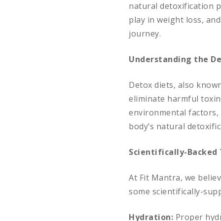
natural detoxification p
play in weight loss, an
journey.
Understanding the De
Detox diets, also known
eliminate harmful toxin
environmental factors, 
body’s natural detoxifi
Scientifically-Backed 
At Fit Mantra, we belie
some scientifically-supp
Hydration:
Proper hydr