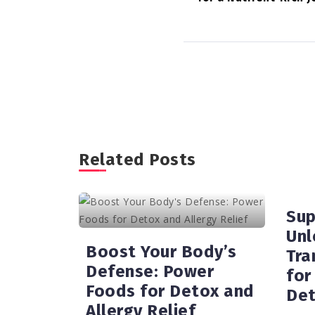
Related Posts
Sup
Unl
Boost Your Body’s
Tra
Defense: Power
for
Foods for Detox and
Det
Allergy Relief