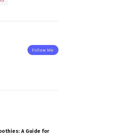
Follow Me
othies: A Guide for