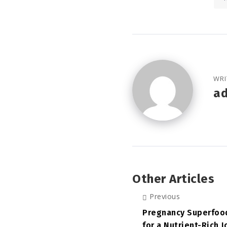
WRI
a
Other Articles
Previous
Pregnancy Superfood
for a Nutrient-Rich 