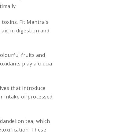
imally.
toxins. Fit Mantra’s
 aid in digestion and
olourful fruits and
oxidants play a crucial
ives that introduce
ur intake of processed
dandelion tea, which
etoxification. These