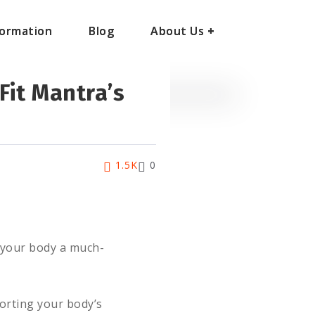
ormation
ormation
Blog
Blog
About Us
About Us
+
+
Fit Mantra’s
1.5K
0
g your body a much-
orting your body’s