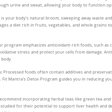
ugh urine and sweat, allowing your body to function opt
 is your body’s natural broom, sweeping away waste and 
s a diet rich in fruits, vegetables, and whole grains to
r program emphasizes antioxidant-rich foods, such as c
xidative stress and protect your cells from damage. Anti
r body.
s:
Processed foods often contain additives and preservat
m. Fit Mantra’s Detox Program guides you in reducing yo
ecommend incorporating herbal teas like green tea and 
 studied for their potential to support liver health and d