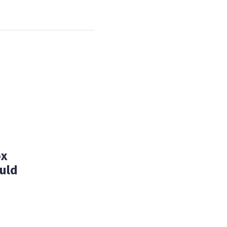
ox
uld