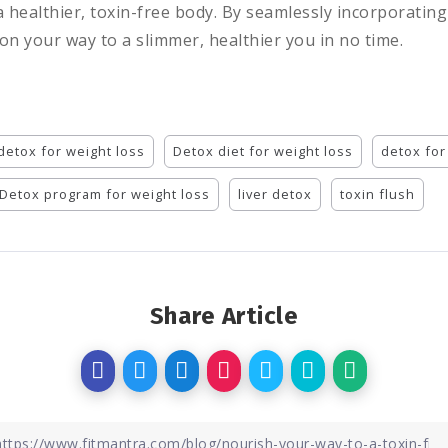
a healthier, toxin-free body. By seamlessly incorporati
 on your way to a slimmer, healthier you in no time.
detox for weight loss
Detox diet for weight loss
detox for
Detox program for weight loss
liver detox
toxin flush
Share Article