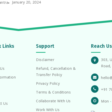
January 20, 2024
antra
k Links
Support
Reach Us
Disclaimer
303, U
Road, 
 Us
Refund, Cancellation &
Transfer Policy
formation
hello
Privacy Policy
+91 7
Terms & Conditions
Collaborate With Us
Mon -
ct Us
Work With Us