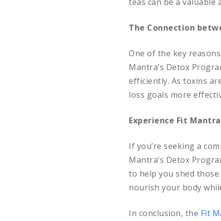
teas can be a valuable 
The Connection betwe
One of the key reasons 
Mantra’s Detox Program
efficiently. As toxins 
loss goals more effectiv
Experience Fit Mantra
If you’re seeking a com
Mantra’s Detox Program 
to help you shed those 
nourish your body while
In conclusion, the
Fit 