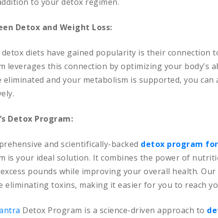
addition to your detox regimen.
en Detox and Weight Loss:
detox diets have gained popularity is their connection to
 leverages this connection by optimizing your body’s ab
are eliminated and your metabolism is supported, you can
ely.
’s Detox Program:
prehensive and scientifically-backed
detox program for
is your ideal solution. It combines the power of nutriti
excess pounds while improving your overall health. Our 
 eliminating toxins, making it easier for you to reach yo
Mantra
Detox Program is a science-driven approach to
de