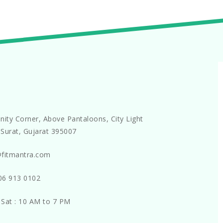
nity Corner, Above Pantaloons, City Light
Surat, Gujarat 395007
@fitmantra.com
06 913 0102
 Sat : 10 AM to 7 PM