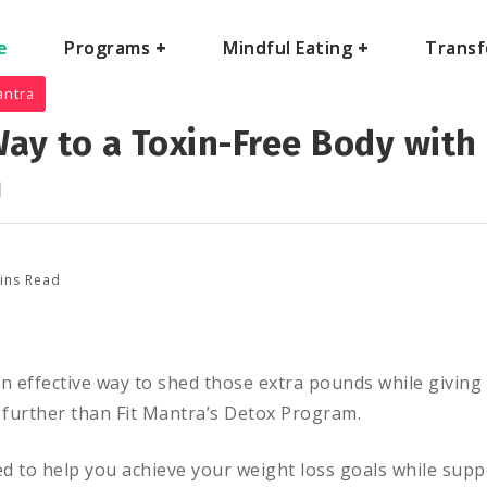
e
e
Programs
Programs
+
+
Mindful Eating
Mindful Eating
+
+
Transf
Transf
antra
ay to a Toxin-Free Body with 
m
ins Read
an effective way to shed those extra pounds while givin
further than Fit Mantra’s Detox Program.
d to help you achieve your weight loss goals while supp