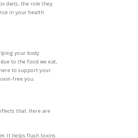
ox diets, the role they
nce in your health
elping your body
 due to the food we eat,
 here to support your
toxin-free you.
flects that. Here are
. It helps flush toxins