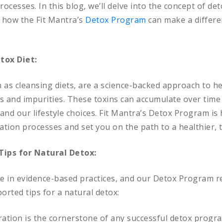
rocesses. In this blog, we’ll delve into the concept of det
d how the Fit Mantra’s
Detox Program
can make a differe
tox Diet:
 as cleansing diets, are a science-backed approach to h
s and impurities. These toxins can accumulate over time
and our lifestyle choices. Fit Mantra’s Detox Program is
cation processes and set you on the path to a healthier, 
Tips for Natural Detox:
ve in evidence-based practices, and our Detox Program re
orted tips for a natural detox:
ation is the cornerstone of any successful detox program