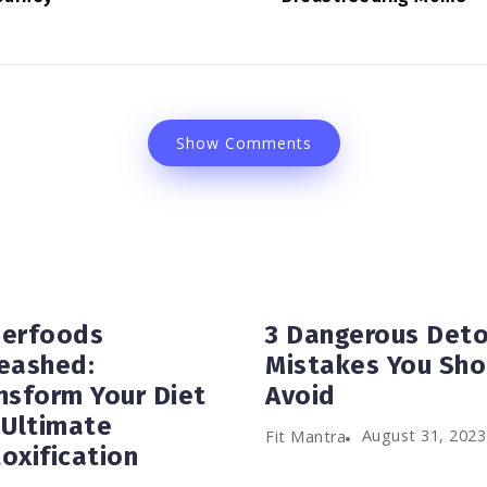
Show Comments
erfoods
3 Dangerous Det
eashed:
Mistakes You Sho
nsform Your Diet
Avoid
 Ultimate
August 31, 2023
Fit Mantra
oxification