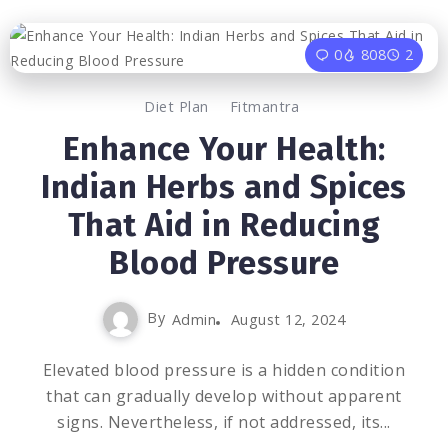
0
808
2
Diet Plan
Fitmantra
Enhance Your Health:
Indian Herbs and Spices
That Aid in Reducing
Blood Pressure
By
Admin
August 12, 2024
Elevated blood pressure is a hidden condition
that can gradually develop without apparent
signs. Nevertheless, if not addressed, its...