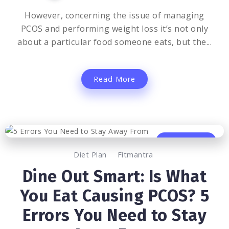
However, concerning the issue of managing
PCOS and performing weight loss it’s not only
about a particular food someone eats, but the...
Read More
0
662
3
Diet Plan
Fitmantra
Dine Out Smart: Is What
You Eat Causing PCOS? 5
Errors You Need to Stay