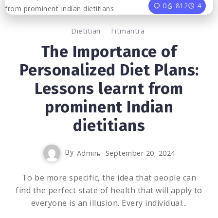
0
812
4
Dietitian
Fitmantra
The Importance of
Personalized Diet Plans:
Lessons learnt from
prominent Indian
dietitians
By
Admin
September 20, 2024
To be more specific, the idea that people can
find the perfect state of health that will apply to
everyone is an illusion. Every individual...