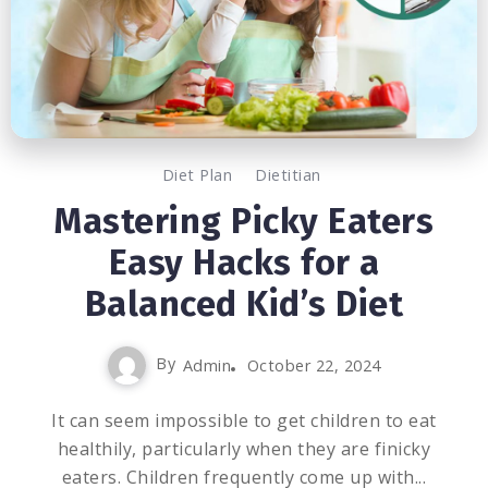
Diet Plan
Dietitian
Mastering Picky Eaters
Easy Hacks for a
Balanced Kid’s Diet
By
Admin
October 22, 2024
It can seem impossible to get children to eat
healthily, particularly when they are finicky
eaters. Children frequently come up with...