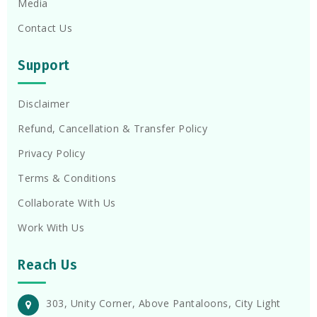
Media
Contact Us
Support
Disclaimer
Refund, Cancellation & Transfer Policy
Privacy Policy
Terms & Conditions
Collaborate With Us
Work With Us
Reach Us
303, Unity Corner, Above Pantaloons, City Light