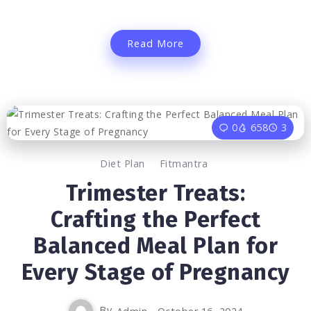
Read More
0
658
3
Diet Plan
Fitmantra
Trimester Treats:
Crafting the Perfect
Balanced Meal Plan for
Every Stage of Pregnancy
By