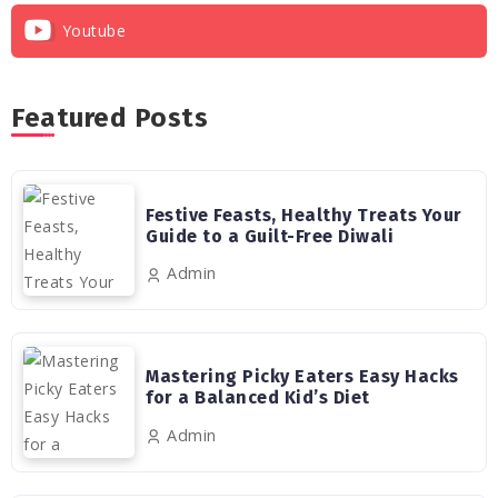
Youtube
Featured Posts
Festive Feasts, Healthy Treats Your
Guide to a Guilt-Free Diwali
Admin
Mastering Picky Eaters Easy Hacks
for a Balanced Kid’s Diet
Admin