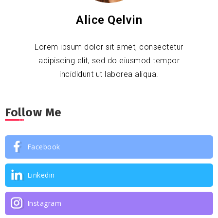
Alice Qelvin
Lorem ipsum dolor sit amet, consectetur
adipiscing elit, sed do eiusmod tempor
incididunt ut laborea aliqua.
Follow Me
Facebook
Linkedin
Instagram