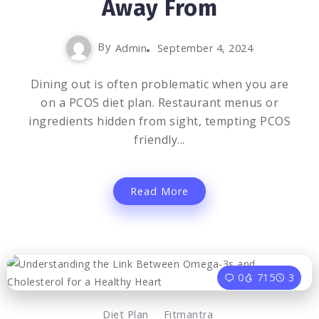
Away From
By
Admin
September 4, 2024
Dining out is often problematic when you are
on a PCOS diet plan. Restaurant menus or
ingredients hidden from sight, tempting PCOS
friendly...
Read More
0
715
3
Diet Plan
Fitmantra