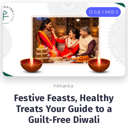
0
1.6K
3
Fitmantra
Festive Feasts, Healthy
Treats Your Guide to a
Guilt-Free Diwali