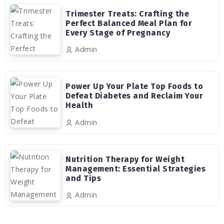
Trimester Treats: Crafting the
Perfect Balanced Meal Plan for
Every Stage of Pregnancy
Admin
Power Up Your Plate Top Foods to
Defeat Diabetes and Reclaim Your
Health
Admin
Nutrition Therapy for Weight
Management: Essential Strategies
and Tips
Admin