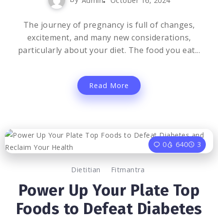
Admin
October 16, 2024
The journey of pregnancy is full of changes,
excitement, and many new considerations,
particularly about your diet. The food you eat...
Read More
0
640
3
Dietitian
Fitmantra
Power Up Your Plate Top
Foods to Defeat Diabetes