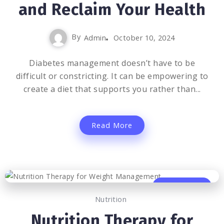
and Reclaim Your Health
By
Admin
October 10, 2024
Diabetes management doesn’t have to be
difficult or constricting. It can be empowering to
create a diet that supports you rather than...
Read More
0
746
4
Nutrition
Nutrition Therapy for