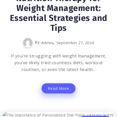
Weight Management:
Essential Strategies and
Tips
By
Admin
September 27, 2024
If you’re struggling with weight management,
you’ve likely tried countless diets, workout
routines, or even the latest health...
Read More