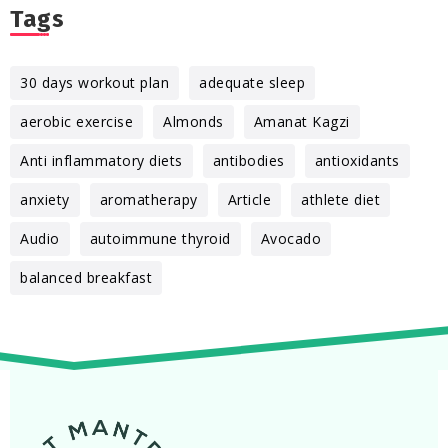
Tags
30 days workout plan
adequate sleep
aerobic exercise
Almonds
Amanat Kagzi
Anti inflammatory diets
antibodies
antioxidants
anxiety
aromatherapy
Article
athlete diet
Audio
autoimmune thyroid
Avocado
balanced breakfast