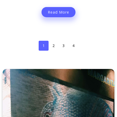
Read More
1
2
3
4