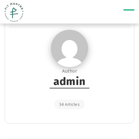
Author
admin
34 Articles