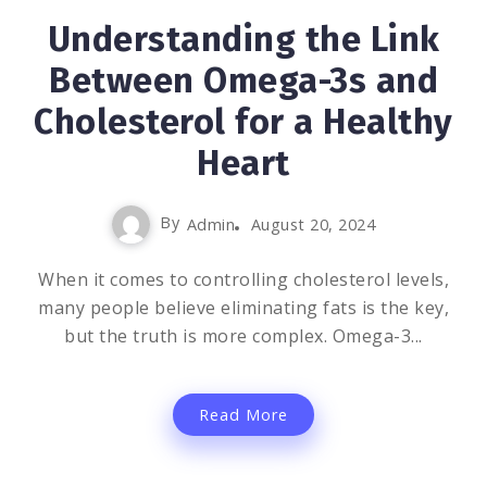
Understanding the Link
Between Omega-3s and
Cholesterol for a Healthy
Heart
By
Admin
August 20, 2024
When it comes to controlling cholesterol levels,
many people believe eliminating fats is the key,
but the truth is more complex. Omega-3...
Read More