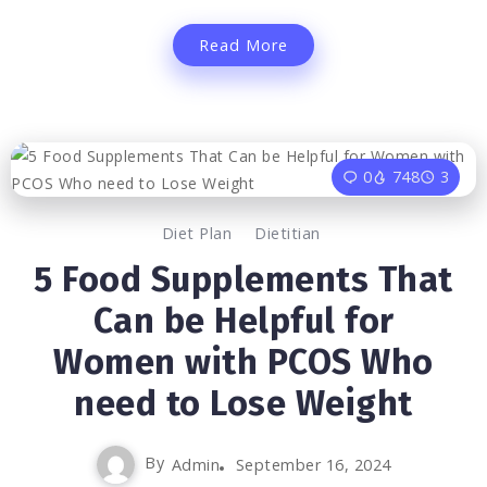
Read More
0
748
3
Diet Plan
Dietitian
5 Food Supplements That
Can be Helpful for
Women with PCOS Who
need to Lose Weight
By
Admin
September 16, 2024