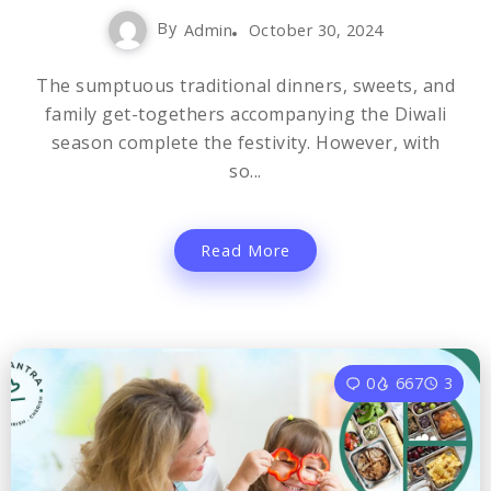
By
Admin
October 30, 2024
The sumptuous traditional dinners, sweets, and
family get-togethers accompanying the Diwali
season complete the festivity. However, with
so...
Read More
0
667
3