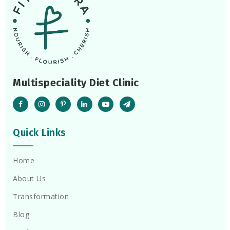
Multispeciality Diet Clinic
Quick Links
Home
About Us
Transformation
Blog