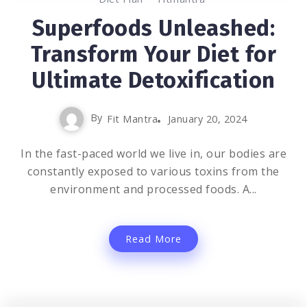
Superfoods Unleashed:
Transform Your Diet for
Ultimate Detoxification
By
Fit Mantra
January 20, 2024
In the fast-paced world we live in, our bodies are
constantly exposed to various toxins from the
environment and processed foods. A...
Read More