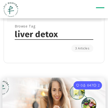
Browse Tag
liver detox
3 Articles
0
647
2