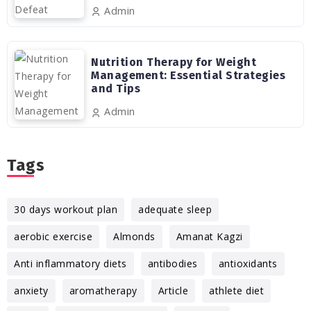
Admin
Nutrition Therapy for Weight
Management: Essential Strategies
and Tips
Admin
Tags
30 days workout plan
adequate sleep
aerobic exercise
Almonds
Amanat Kagzi
Anti inflammatory diets
antibodies
antioxidants
anxiety
aromatherapy
Article
athlete diet