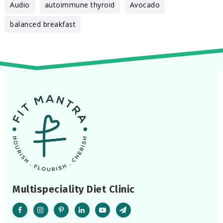
Audio
autoimmune thyroid
Avocado
balanced breakfast
Multispeciality Diet Clinic