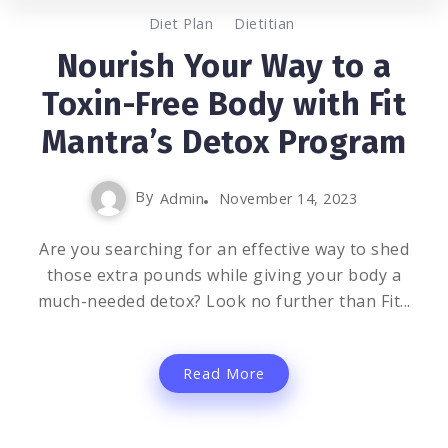
0
1.5K
2
Diet Plan
Dietitian
Nourish Your Way to a
Toxin-Free Body with Fit
Mantra’s Detox Program
By
Admin
November 14, 2023
Are you searching for an effective way to shed
those extra pounds while giving your body a
much-needed detox? Look no further than Fit...
Read More