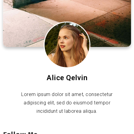
Alice Qelvin
Lorem ipsum dolor sit amet, consectetur
adipiscing elit, sed do eiusmod tempor
incididunt ut laborea aliqua.