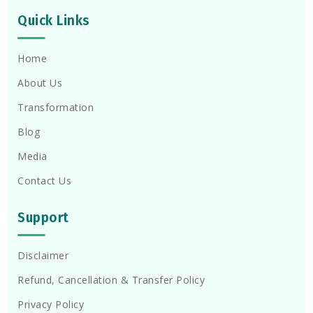
Quick Links
Home
About Us
Transformation
Blog
Media
Contact Us
Support
Disclaimer
Refund, Cancellation & Transfer Policy
Privacy Policy