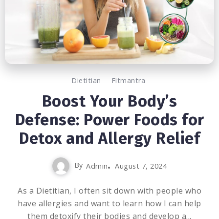
Dietitian
Fitmantra
Boost Your Body’s
Defense: Power Foods for
Detox and Allergy Relief
By
Admin
August 7, 2024
As a Dietitian, I often sit down with people who
have allergies and want to learn how I can help
them detoxify their bodies and develop a...