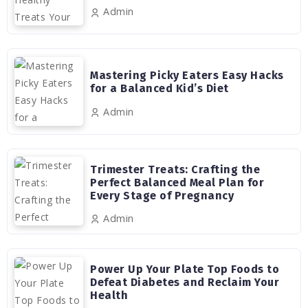
Admin
Mastering Picky Eaters Easy Hacks
for a Balanced Kid’s Diet
Admin
Trimester Treats: Crafting the
Perfect Balanced Meal Plan for
Every Stage of Pregnancy
Admin
Power Up Your Plate Top Foods to
Defeat Diabetes and Reclaim Your
Health