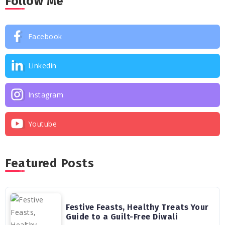
Follow Me
Facebook
Linkedin
Instagram
Youtube
Featured Posts
Festive Feasts, Healthy Treats Your
Guide to a Guilt-Free Diwali