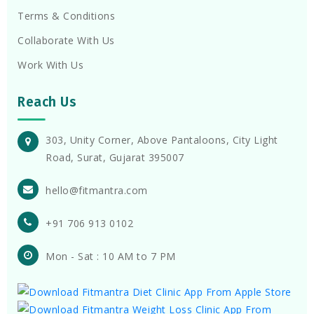
Terms & Conditions
Collaborate With Us
Work With Us
Reach Us
303, Unity Corner, Above Pantaloons, City Light
Road, Surat, Gujarat 395007
hello@fitmantra.com
+91 706 913 0102
Mon - Sat : 10 AM to 7 PM