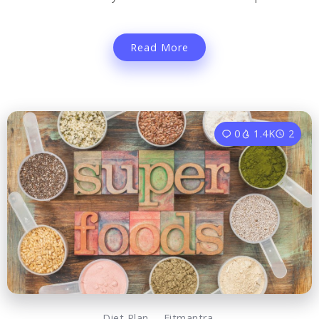
Read More
0
1.4K
2
Diet Plan
Fitmantra