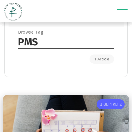
Browse Tag
PMS
1 Article
0
1K
2