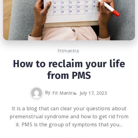
Fitmantra
How to reclaim your life
from PMS
By
Fit Mantra
July 17, 2023
It is a blog that can clear your questions about
premenstrual syndrome and how to get rid from
it. PMS is the group of symptoms that you...