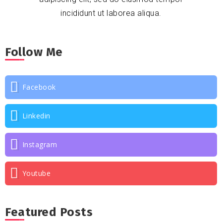
incididunt ut laborea aliqua.
Follow Me
Facebook
Linkedin
Instagram
Youtube
Featured Posts