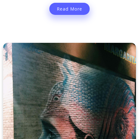
Read More