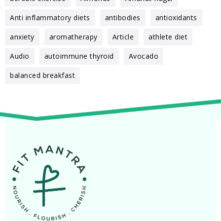
Anti inflammatory diets
antibodies
antioxidants
anxiety
aromatherapy
Article
athlete diet
Audio
autoimmune thyroid
Avocado
balanced breakfast