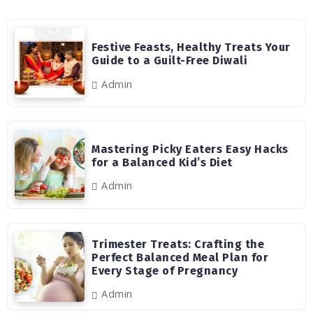
Festive Feasts, Healthy Treats Your
Guide to a Guilt-Free Diwali
Admin
Mastering Picky Eaters Easy Hacks
for a Balanced Kid’s Diet
Admin
Trimester Treats: Crafting the
Perfect Balanced Meal Plan for
Every Stage of Pregnancy
Admin