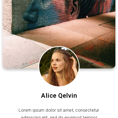
Alice Qelvin
Lorem ipsum dolor sit amet, consectetur
adipiscing elit, sed do eiusmod tempor