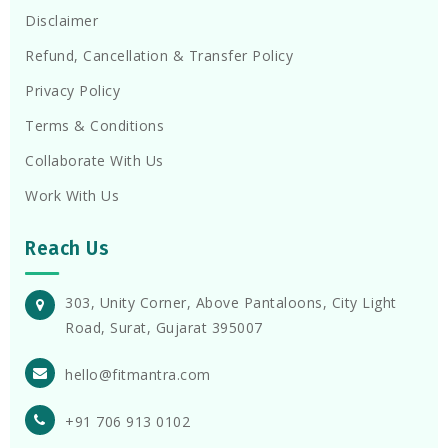
Disclaimer
Refund, Cancellation & Transfer Policy
Privacy Policy
Terms & Conditions
Collaborate With Us
Work With Us
Reach Us
303, Unity Corner, Above Pantaloons, City Light
Road, Surat, Gujarat 395007
hello@fitmantra.com
+91 706 913 0102