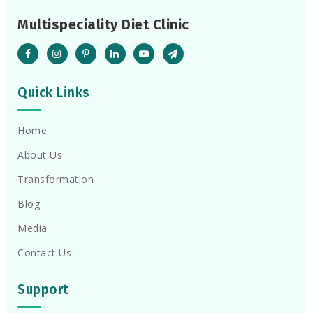
Multispeciality Diet Clinic
Quick Links
Home
About Us
Transformation
Blog
Media
Contact Us
Support