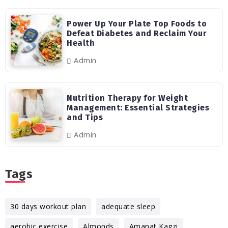
Power Up Your Plate Top Foods to
Defeat Diabetes and Reclaim Your
Health
Admin
Nutrition Therapy for Weight
Management: Essential Strategies
and Tips
Admin
Tags
30 days workout plan
adequate sleep
aerobic exercise
Almonds
Amanat Kagzi