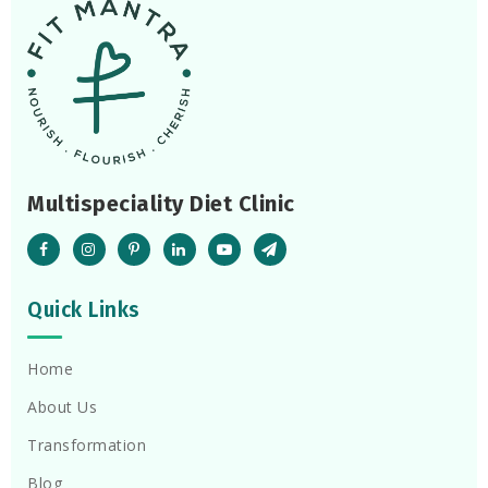
Multispeciality Diet Clinic
Quick Links
Home
About Us
Transformation
Blog