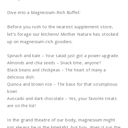
Dive into a Magnesium-Rich Buffet:
Before you rush to the nearest supplement store,
let’s forage our kitchens! Mother Nature has stocked
up on magnesium-rich goodies:
Spinach and kale – Your salad just got a power-upgrade.
Almonds and chia seeds – Snack time, anyone?
Black beans and chickpeas – The heart of many a
delicious dish.
Quinoa and brown rice – The base for that scrumptious
bowl.
Avocado and dark chocolate – Yes, your favorite treats
are on the list!
In the grand theatre of our body, magnesium might
not always be in the limelight, but boy, does it run the