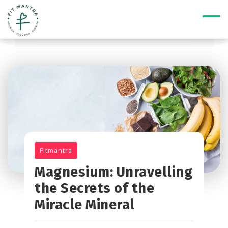
Fitmantra
Magnesium: Unravelling
the Secrets of the
Miracle Mineral