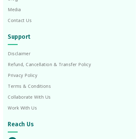
Media
Contact Us
Support
Disclaimer
Refund, Cancellation & Transfer Policy
Privacy Policy
Terms & Conditions
Collaborate With Us
Work With Us
Reach Us