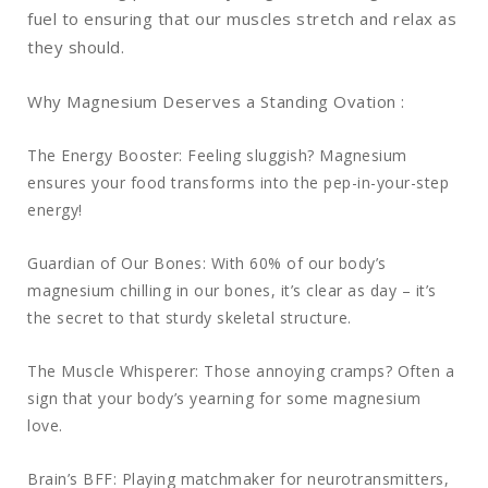
fuel to ensuring that our muscles stretch and relax as
they should.
Why Magnesium Deserves a Standing Ovation :
The Energy Booster: Feeling sluggish? Magnesium
ensures your food transforms into the pep-in-your-step
energy!
Guardian of Our Bones: With 60% of our body’s
magnesium chilling in our bones, it’s clear as day – it’s
the secret to that sturdy skeletal structure.
The Muscle Whisperer: Those annoying cramps? Often a
sign that your body’s yearning for some magnesium
love.
Brain’s BFF: Playing matchmaker for neurotransmitters,