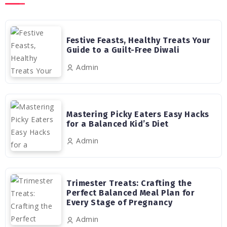
Festive Feasts, Healthy Treats Your
Guide to a Guilt-Free Diwali
Admin
Mastering Picky Eaters Easy Hacks
for a Balanced Kid’s Diet
Admin
Trimester Treats: Crafting the
Perfect Balanced Meal Plan for
Every Stage of Pregnancy
Admin