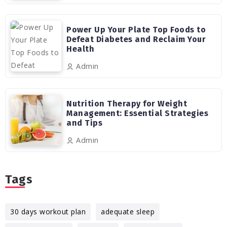
Power Up Your Plate Top Foods to
Defeat Diabetes and Reclaim Your
Health
Admin
Nutrition Therapy for Weight
Management: Essential Strategies
and Tips
Admin
Tags
30 days workout plan
adequate sleep