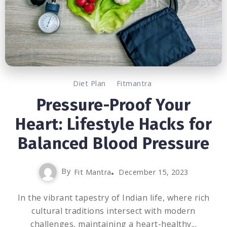
Diet Plan
Fitmantra
Pressure-Proof Your
Heart: Lifestyle Hacks for
Balanced Blood Pressure
By
Fit Mantra
December 15, 2023
In the vibrant tapestry of Indian life, where rich
cultural traditions intersect with modern
challenges, maintaining a heart-healthy...