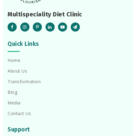
Multispeciality Diet Clinic
Quick Links
Home
About Us
Transformation
Blog
Media
Contact Us
Support