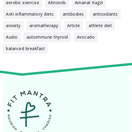
aerobic exercise
Almonds
Amanat Kagzi
Anti inflammatory diets
antibodies
antioxidants
anxiety
aromatherapy
Article
athlete diet
Audio
autoimmune thyroid
Avocado
balanced breakfast