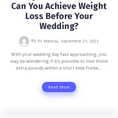
Can You Achieve Weight
Loss Before Your
Wedding?
By
Fit Mantra
September 21, 2023
With your wedding day fast approaching, you
may be wondering if it’s possible to lose those
extra pounds within a short time frame....
Read More