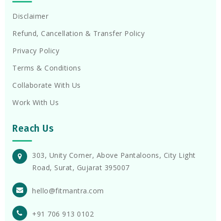
Disclaimer
Refund, Cancellation & Transfer Policy
Privacy Policy
Terms & Conditions
Collaborate With Us
Work With Us
Reach Us
303, Unity Corner, Above Pantaloons, City Light
Road, Surat, Gujarat 395007
hello@fitmantra.com
+91 706 913 0102