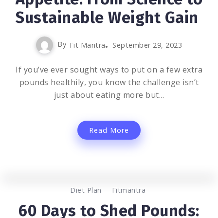
Sustainable Weight Gain
By
Fit Mantra
September 29, 2023
If you’ve ever sought ways to put on a few extra
pounds healthily, you know the challenge isn’t
just about eating more but...
Read More
0
1.2K
2
Diet Plan
Fitmantra
60 Days to Shed Pounds: