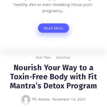
healthy diet or even shedding those post-
pregnancy...
Read More
0
1.5K
2
Diet Plan
Dietitian
Nourish Your Way to a
Toxin-Free Body with Fit
Mantra’s Detox Program
By
Admin
November 14, 2023