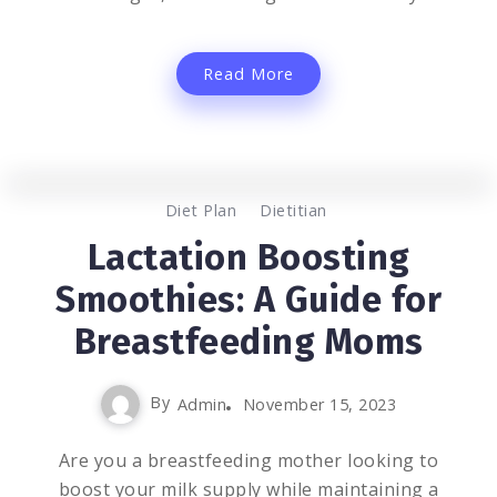
Read More
0
1.6K
3
Diet Plan
Dietitian
Lactation Boosting
Smoothies: A Guide for
Breastfeeding Moms
By
Admin
November 15, 2023
Are you a breastfeeding mother looking to
boost your milk supply while maintaining a