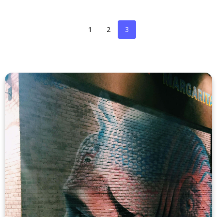
1
2
3