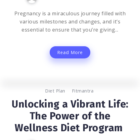
Pregnancy is a miraculous journey filled with
various milestones and changes, and it’s
essential to ensure that you’re giving...
Read More
0
1.2K
2
Diet Plan
Fitmantra
Unlocking a Vibrant Life:
The Power of the
Wellness Diet Program