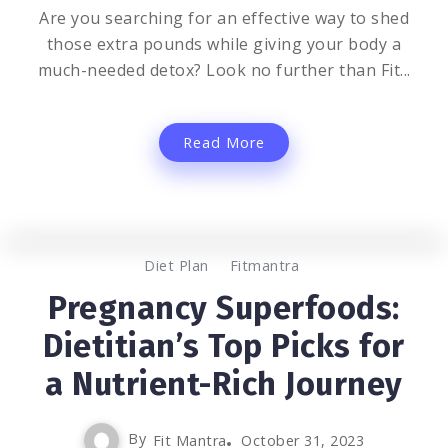
Are you searching for an effective way to shed
those extra pounds while giving your body a
much-needed detox? Look no further than Fit...
Read More
0
1.3K
3
Diet Plan
Fitmantra
Pregnancy Superfoods:
Dietitian’s Top Picks for
a Nutrient-Rich Journey
By
Fit Mantra
October 31, 2023