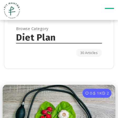
Browse Category
Diet Plan
30 Articles
0
1K
2