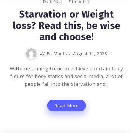
0
2K
2
Diet Plan
Fitmantra
Starvation or Weight
loss? Read this, be wise
and choose!
By
Fit Mantra
August 11, 2023
With the coming trend to achieve a certain body
figure for body statics and social media, a lot of
people fall into the starvation and...
Read More