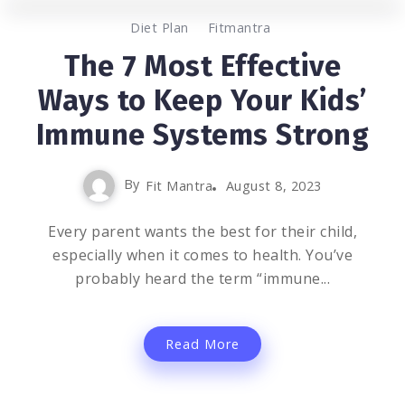
0
7.8K
3
Diet Plan
Fitmantra
The 7 Most Effective
Ways to Keep Your Kids’
Immune Systems Strong
By
Fit Mantra
August 8, 2023
Every parent wants the best for their child,
especially when it comes to health. You’ve
probably heard the term “immune...
Read More