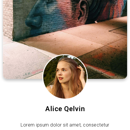
Alice Qelvin
Lorem ipsum dolor sit amet, consectetur