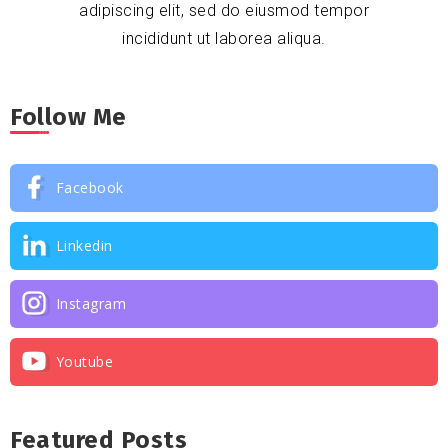
adipiscing elit, sed do eiusmod tempor
incididunt ut laborea aliqua.
Follow Me
Facebook
Linkedin
Instagram
Youtube
Featured Posts