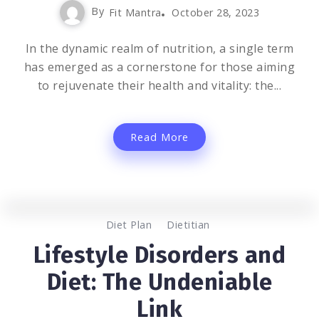
By
Fit Mantra
October 28, 2023
In the dynamic realm of nutrition, a single term
has emerged as a cornerstone for those aiming
to rejuvenate their health and vitality: the...
Read More
0
1.2K
2
Diet Plan
Dietitian
Lifestyle Disorders and
Diet: The Undeniable
Link