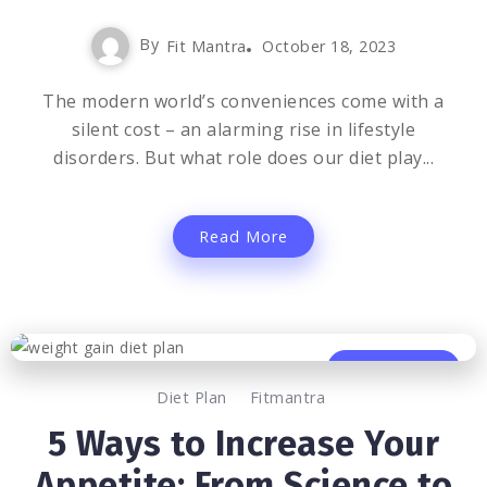
By
Fit Mantra
October 18, 2023
The modern world’s conveniences come with a
silent cost – an alarming rise in lifestyle
disorders. But what role does our diet play...
Read More
0
1.3K
2
Diet Plan
Fitmantra
5 Ways to Increase Your
Appetite: From Science to