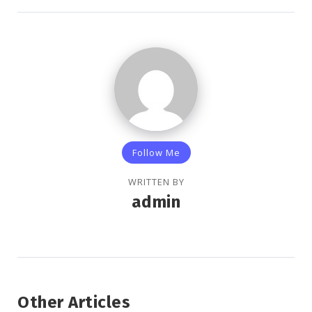
Follow Me
WRITTEN BY
admin
Other Articles