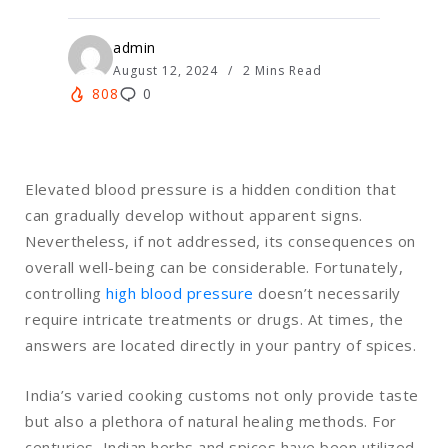
admin
August 12, 2024
2 Mins Read
808
0
Elevated blood pressure is a hidden condition that
can gradually develop without apparent signs.
Nevertheless, if not addressed, its consequences on
overall well-being can be considerable. Fortunately,
controlling
high blood pressure
doesn’t necessarily
require intricate treatments or drugs. At times, the
answers are located directly in your pantry of spices.
India’s varied cooking customs not only provide taste
but also a plethora of natural healing methods. For
centuries, Indian herbs and spices have been utilized