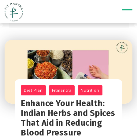
Diet Plan
Fitmantra
Nutrition
Enhance Your Health:
Indian Herbs and Spices
That Aid in Reducing
Blood Pressure