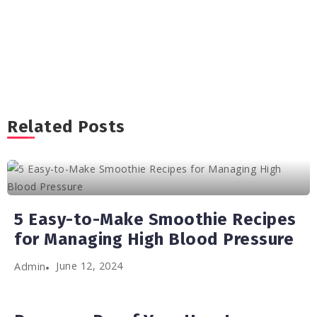
Related Posts
5 Easy-to-Make Smoothie Recipes
for Managing High Blood Pressure
June 12, 2024
Admin