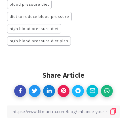
blood pressure diet
diet to reduce blood pressure
high blood pressure diet
high blood pressure diet plan
Share Article