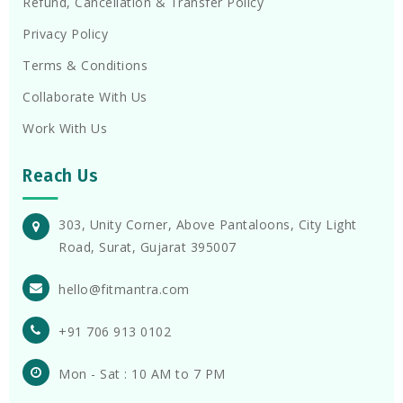
Refund, Cancellation & Transfer Policy
Privacy Policy
Terms & Conditions
Collaborate With Us
Work With Us
Reach Us
303, Unity Corner, Above Pantaloons, City Light
Road, Surat, Gujarat 395007
hello@fitmantra.com
+91 706 913 0102
Mon - Sat : 10 AM to 7 PM