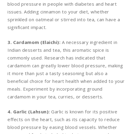
blood pressure in people with diabetes and heart
issues. Adding cinnamon to your diet, whether
sprinkled on oatmeal or stirred into tea, can have a
significant impact.
3. Cardamom (Elaichi):
A necessary ingredient in
Indian desserts and tea, this aromatic spice is
commonly used. Research has indicated that
cardamom can greatly lower blood pressure, making
it more than just a tasty seasoning but also a
beneficial choice for heart health when added to your
meals. Experiment by incorporating ground
cardamom in your tea, curries, or desserts.
4. Garlic (Lahsun):
Garlic is known for its positive
effects on the heart, such as its capacity to reduce
blood pressure by easing blood vessels. Whether