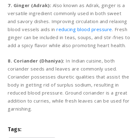
7. Ginger (Adrak):
Also known as Adrak, ginger is a
versatile ingredient commonly used in both sweet
and savory dishes. Improving circulation and relaxing
blood vessels aids in
reducing blood pressure
. Fresh
ginger can be included in teas, soups, and stir-fries to
add a spicy flavor while also promoting heart health.
8. Coriander (Dhaniya):
In Indian cuisine, both
coriander seeds and leaves are commonly used.
Coriander possesses diuretic qualities that assist the
body in getting rid of surplus sodium, resulting in
reduced blood pressure. Ground coriander is a great
addition to curries, while fresh leaves can be used for
garnishing.
Tags: