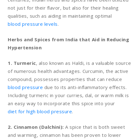
not just for their flavor, but also for their healing
qualities, such as aiding in maintaining optimal
blood pressure levels
.
Herbs and Spices from India that Aid in Reducing
Hypertension
1. Turmeric
, also known as Haldi, is a valuable source
of numerous health advantages. Curcumin, the active
compound, possesses properties that can reduce
blood pressure
due to its anti-inflammatory effects.
Including turmeric in your curries, dal, or warm milk is
an easy way to incorporate this spice into your
diet for high blood pressure
.
2. Cinnamon (Dalchini):
A spice that is both sweet
and warming, cinnamon has been proven to lower