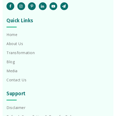
Quick Links
Home
About Us
Transformation
Blog
Media
Contact Us
Support
Disclaimer