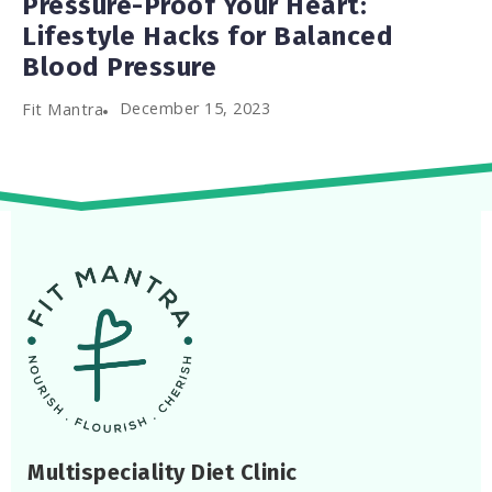
Pressure-Proof Your Heart:
Lifestyle Hacks for Balanced
Blood Pressure
December 15, 2023
Fit Mantra
Multispeciality Diet Clinic