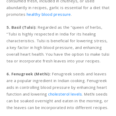
consumed fresh, included in chutneys, or used
abundantly in recipes, garlic is essential for a diet that
promotes
healthy blood pressure
.
5. Basil (Tulsi):
Regarded as the “queen of herbs,
“Tulsi is highly respected in India for its healing
characteristics. Tulsi is beneficial for lowering stress,
a key factor in high blood pressure, and enhancing
overall heart health. You have the option to make tulsi
tea or incorporate fresh leaves into your recipes.
6. Fenugreek (Methi):
Fenugreek seeds and leaves
are a popular ingredient in Indian cooking. Fenugreek
aids in controlling blood pressure by enhancing heart
function and lowering
cholesterol levels
. Methi seeds
can be soaked overnight and eaten in the morning, or
the leaves can be incorporated into different recipes.