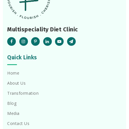
Multispeciality Diet Clinic
Quick Links
Home
About Us
Transformation
Blog
Media
Contact Us