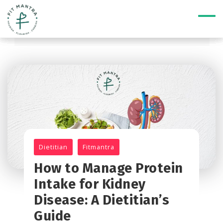
Dietitian
Fitmantra
How to Manage Protein
Intake for Kidney
Disease: A Dietitian’s
Guide