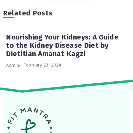
Related Posts
Nourishing Your Kidneys: A Guide
to the Kidney Disease Diet by
Dietitian Amanat Kagzi
February 23, 2024
Admin