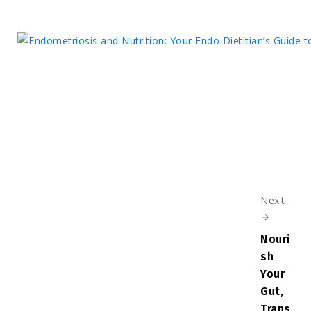
Next
Nouri
sh
Your
Gut,
Trans