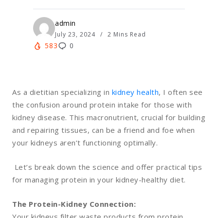
admin
July 23, 2024
2 Mins Read
583
0
As a dietitian specializing in
kidney health
, I often see
the confusion around protein intake for those with
kidney disease. This macronutrient, crucial for building
and repairing tissues, can be a friend and foe when
your kidneys aren’t functioning optimally.
Let’s break down the science and offer practical tips
for managing protein in your kidney-healthy diet.
The Protein-Kidney Connection:
Your kidneys filter waste products from protein