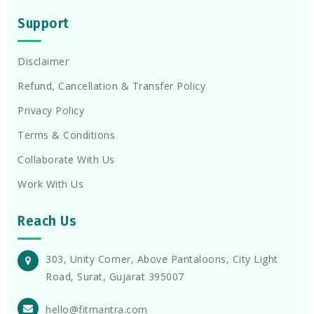
Support
Disclaimer
Refund, Cancellation & Transfer Policy
Privacy Policy
Terms & Conditions
Collaborate With Us
Work With Us
Reach Us
303, Unity Corner, Above Pantaloons, City Light
Road, Surat, Gujarat 395007
hello@fitmantra.com