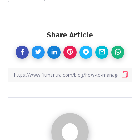
Share Article