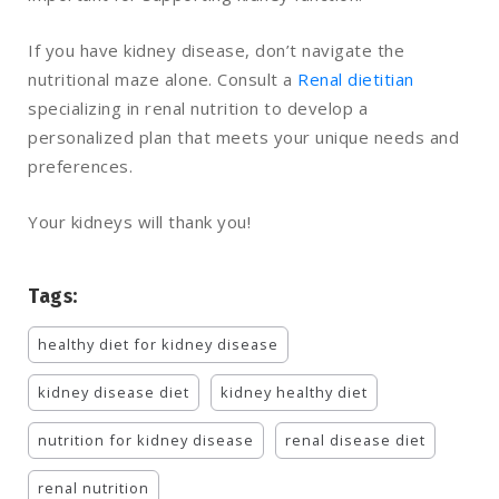
If you have kidney disease, don’t navigate the
nutritional maze alone. Consult a
Renal dietitian
specializing in renal nutrition to develop a
personalized plan that meets your unique needs and
preferences.
Your kidneys will thank you!
Tags:
healthy diet for kidney disease
kidney disease diet
kidney healthy diet
nutrition for kidney disease
renal disease diet
renal nutrition