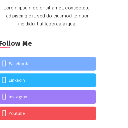
Lorem ipsum dolor sit amet, consectetur
adipiscing elit, sed do eiusmod tempor
incididunt ut laborea aliqua.
Follow Me
Facebook
Linkedin
Instagram
Youtube