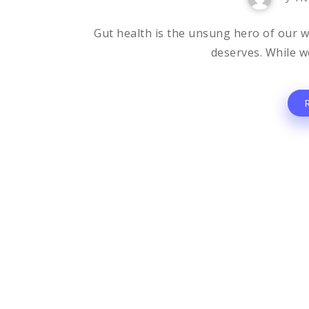
Gut health is the unsung hero of our wel
deserves. While we