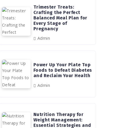
Trimester Treats:
Crafting the Perfect
Balanced Meal Plan for
Every Stage of
Pregnancy
Admin
Power Up Your Plate Top
Foods to Defeat Diabetes
and Reclaim Your Health
Admin
Nutrition Therapy for
Weight Management:
Essential Strategies and