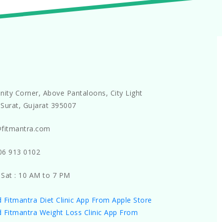
nity Corner, Above Pantaloons, City Light
Surat, Gujarat 395007
@fitmantra.com
06 913 0102
 Sat : 10 AM to 7 PM