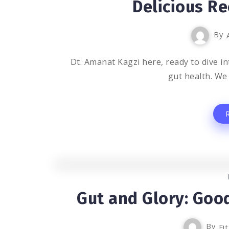
Delicious Re
By
Dt. Amanat Kagzi here, ready to dive int
gut health. We 
Gut and Glory: Good
By
Fi