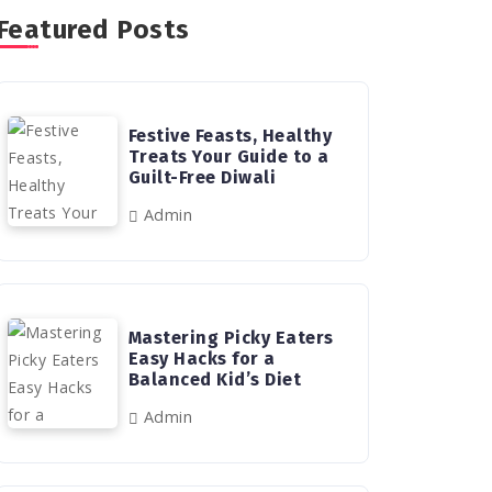
Featured Posts
Festive Feasts, Healthy
Treats Your Guide to a
Guilt-Free Diwali
Admin
Mastering Picky Eaters
Easy Hacks for a
Balanced Kid’s Diet
Admin