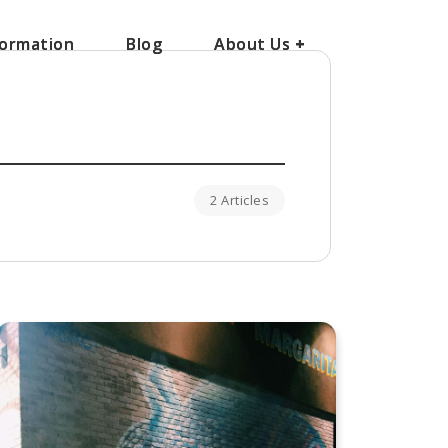
ormation
ormation
Blog
Blog
About Us
About Us
+
+
2 Articles