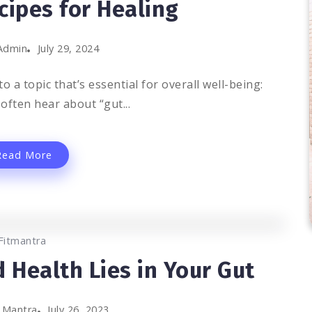
cipes for Healing
Admin
July 29, 2024
o a topic that’s essential for overall well-being:
often hear about “gut...
Read More
0
1.3K
3
Fitmantra
 Health Lies in Your Gut
t Mantra
July 26, 2023