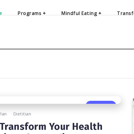
e
e
Programs
Programs
+
+
Mindful Eating
Mindful Eating
+
+
Transf
Transf
0
531
2
Plan
Dietitian
 Transform Your Health