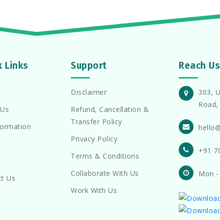
k Links
Support
Reach Us
Disclaimer
303, U
Road, 
 Us
Refund, Cancellation &
Transfer Policy
formation
hello
Privacy Policy
+91 7
Terms & Conditions
Collaborate With Us
Mon -
ct Us
Work With Us