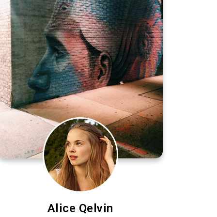
Alice Qelvin