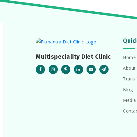
Quic
Multispeciality Diet Clinic
Home
About
Trans
Blog
Media
Conta