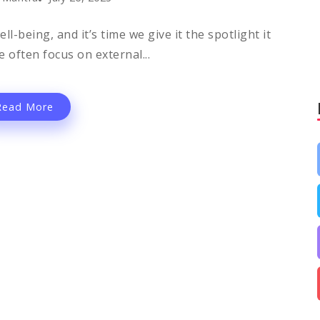
l-being, and it’s time we give it the spotlight it
 often focus on external...
Read More