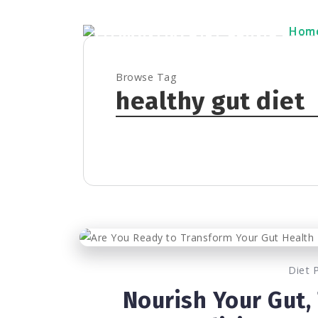
Hom
Hom
Browse Tag
healthy gut diet
Diet 
Nourish Your Gut,