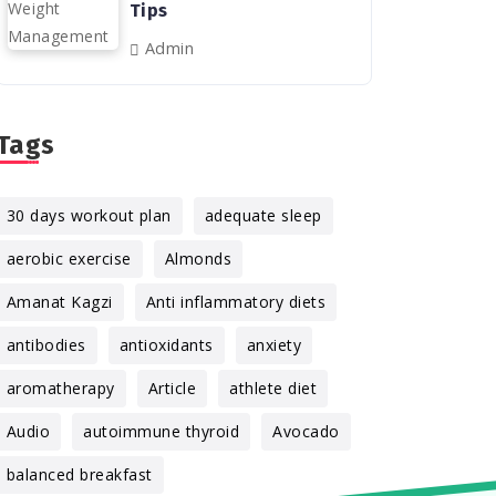
Tips
Admin
Tags
30 days workout plan
adequate sleep
aerobic exercise
Almonds
Amanat Kagzi
Anti inflammatory diets
antibodies
antioxidants
anxiety
aromatherapy
Article
athlete diet
Audio
autoimmune thyroid
Avocado
balanced breakfast