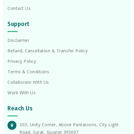
Contact Us
Support
Disclaimer
Refund, Cancellation & Transfer Policy
Privacy Policy
Terms & Conditions
Collaborate With Us
Work With Us
Reach Us
303, Unity Corner, Above Pantaloons, City Light
Road, Surat, Gujarat 395007