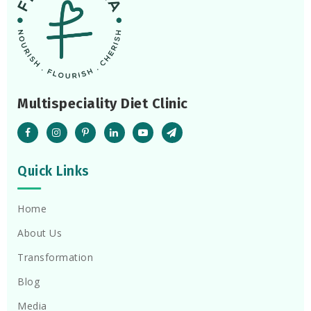
Multispeciality Diet Clinic
Quick Links
Home
About Us
Transformation
Blog
Media