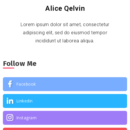
Alice Qelvin
Lorem ipsum dolor sit amet, consectetur
adipiscing elit, sed do eiusmod tempor
incididunt ut laborea aliqua.
Follow Me
Facebook
Linkedin
Instagram