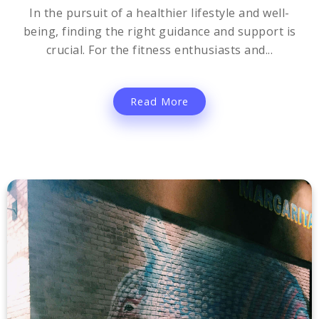
In the pursuit of a healthier lifestyle and well-
being, finding the right guidance and support is
crucial. For the fitness enthusiasts and...
Read More