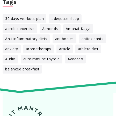
Tags
30 days workout plan
adequate sleep
aerobic exercise
Almonds
Amanat Kagzi
Anti inflammatory diets
antibodies
antioxidants
anxiety
aromatherapy
Article
athlete diet
Audio
autoimmune thyroid
Avocado
balanced breakfast