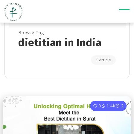
Browse Tag
dietitian in India
1 Article
0
1.4K
2