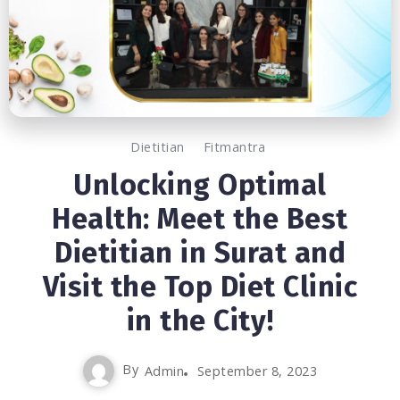
Dietitian
Fitmantra
Unlocking Optimal
Health: Meet the Best
Dietitian in Surat and
Visit the Top Diet Clinic
in the City!
By
Admin
September 8, 2023