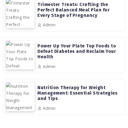
Trimester Treats: Crafting the
Perfect Balanced Meal Plan for
Every Stage of Pregnancy
Admin
Power Up Your Plate Top Foods to
Defeat Diabetes and Reclaim Your
Health
Admin
Nutrition Therapy for Weight
Management: Essential Strategies
and Tips
Admin