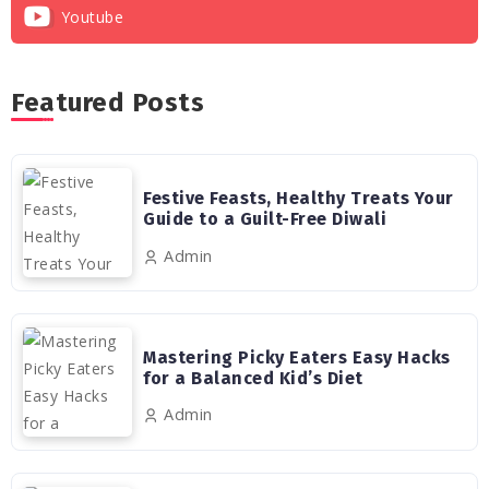
Youtube
Featured Posts
Festive Feasts, Healthy Treats Your
Guide to a Guilt-Free Diwali
Admin
Mastering Picky Eaters Easy Hacks
for a Balanced Kid’s Diet
Admin