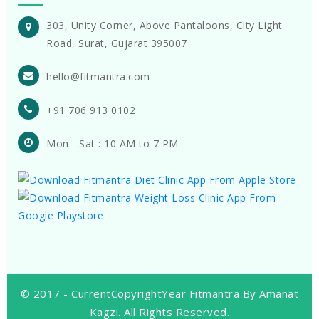
303, Unity Corner, Above Pantaloons, City Light
Road, Surat, Gujarat 395007
hello@fitmantra.com
+91 706 913 0102
Mon - Sat : 10 AM to 7 PM
© 2017 -
CurrentCopyrightYear
Fitmantra By Amanat
Kagzi. All Rights Reserved.