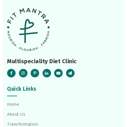
Multispeciality Diet Clinic
Quick Links
Home
About Us
Transformation