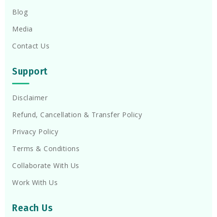
Blog
Media
Contact Us
Support
Disclaimer
Refund, Cancellation & Transfer Policy
Privacy Policy
Terms & Conditions
Collaborate With Us
Work With Us
Reach Us