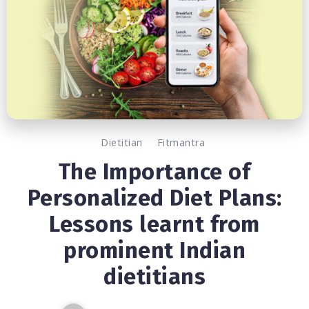
Dietitian
Fitmantra
The Importance of
Personalized Diet Plans:
Lessons learnt from
prominent Indian
dietitians