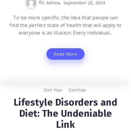
By
Admin
September 20, 2024
To be more specific, the idea that people can
find the perfect state of health that will apply to
everyone is an illusion. Every individual...
Read More
0
1.2K
2
Diet Plan
Dietitian
Lifestyle Disorders and
Diet: The Undeniable
Link