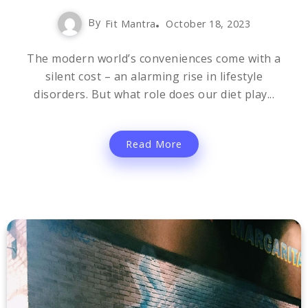
By
Fit Mantra
October 18, 2023
The modern world’s conveniences come with a
silent cost – an alarming rise in lifestyle
disorders. But what role does our diet play...
Read More