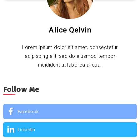
Alice Qelvin
Lorem ipsum dolor sit amet, consectetur
adipiscing elit, sed do eiusmod tempor
incididunt ut laborea aliqua.
Follow Me
Facebook
Linkedin