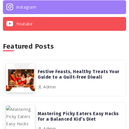
Instagram
Youtube
Featured Posts
Festive Feasts, Healthy Treats Your
Guide to a Guilt-Free Diwali
Admin
Mastering Picky Eaters Easy Hacks
for a Balanced Kid’s Diet
Admin