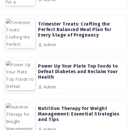
Trimester Treats: Crafting the
Perfect Balanced Meal Plan for
Every Stage of Pregnancy
Admin
Power Up Your Plate Top Foods to
Defeat Diabetes and Reclaim Your
Health
Admin
Nutrition Therapy for Weight
Management: Essential Strategies
and Tips
Admin