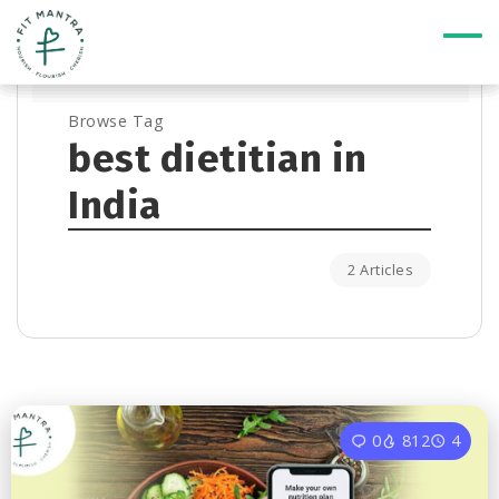
Browse Tag
best dietitian in
India
2 Articles
0
812
4