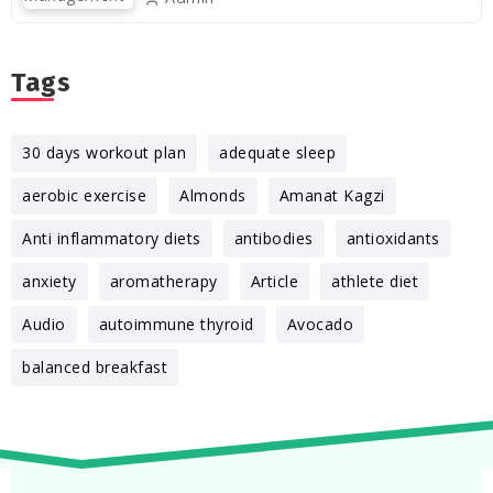
Tags
30 days workout plan
adequate sleep
aerobic exercise
Almonds
Amanat Kagzi
Anti inflammatory diets
antibodies
antioxidants
anxiety
aromatherapy
Article
athlete diet
Audio
autoimmune thyroid
Avocado
balanced breakfast