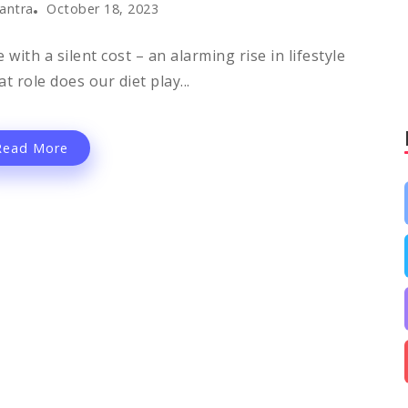
antra
October 18, 2023
th a silent cost – an alarming rise in lifestyle
t role does our diet play...
Read More