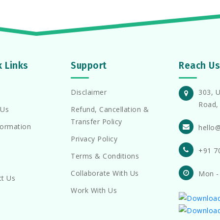
k Links
Support
Reach Us
Disclaimer
303, U
Road, 
 Us
Refund, Cancellation &
Transfer Policy
formation
hello
Privacy Policy
+91 7
Terms & Conditions
Collaborate With Us
Mon -
ct Us
Work With Us