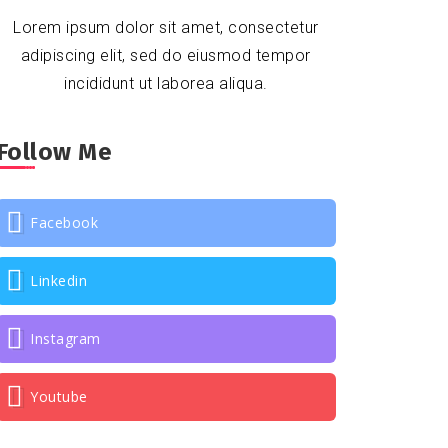
Lorem ipsum dolor sit amet, consectetur
adipiscing elit, sed do eiusmod tempor
incididunt ut laborea aliqua.
Follow Me
Facebook
Linkedin
Instagram
Youtube