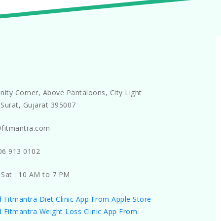
nity Corner, Above Pantaloons, City Light
Surat, Gujarat 395007
@fitmantra.com
06 913 0102
 Sat : 10 AM to 7 PM