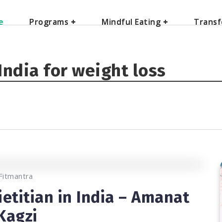
e
e
Programs
Programs
+
+
Mindful Eating
Mindful Eating
+
+
Transf
Transf
 India for weight loss
0
11.8K
2
Fitmantra
ietitian in India – Amanat
Kagzi