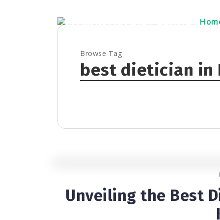
Hom
Hom
Browse Tag
best dietician in
Unveiling the Best D