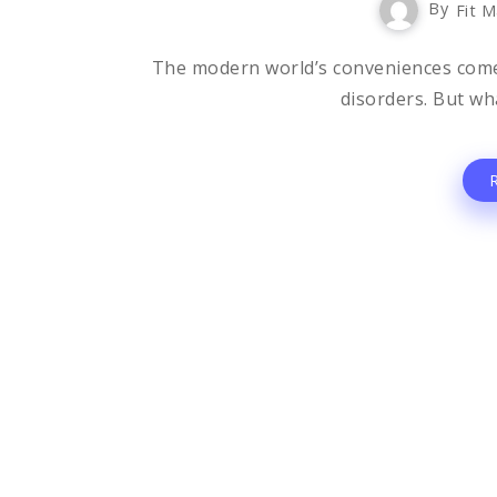
By
Fit M
The modern world’s conveniences come wi
disorders. But wha