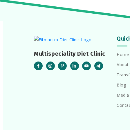
Quic
Multispeciality Diet Clinic
Home
About
Trans
Blog
Media
Conta