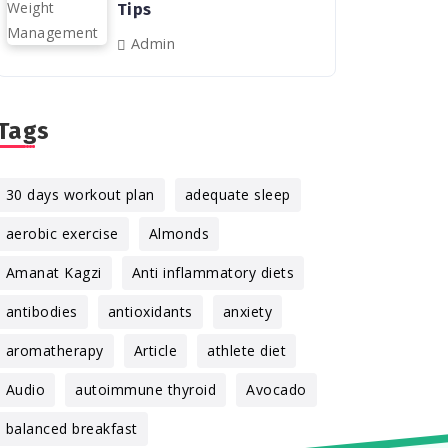
Tips
Admin
Tags
30 days workout plan
adequate sleep
aerobic exercise
Almonds
Amanat Kagzi
Anti inflammatory diets
antibodies
antioxidants
anxiety
aromatherapy
Article
athlete diet
Audio
autoimmune thyroid
Avocado
balanced breakfast