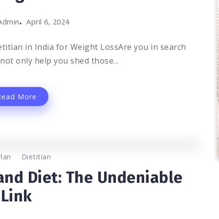
Admin
April 6, 2024
titian in India for Weight LossAre you in search
 not only help you shed those...
Read More
0
1.2K
2
Plan
Dietitian
 and Diet: The Undeniable
Link