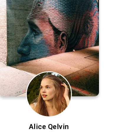
Alice Qelvin