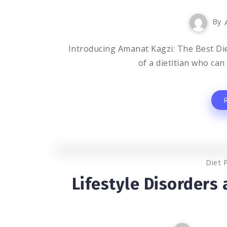
By
Introducing Amanat Kagzi: The Best Die
of a dietitian who can
Diet 
Lifestyle Disorders