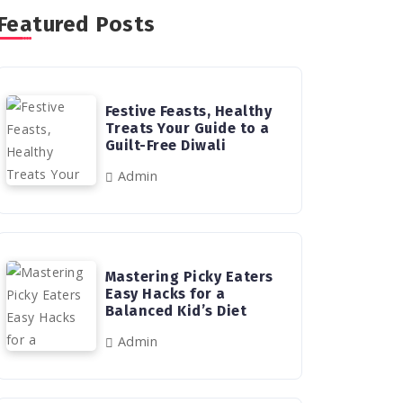
Featured Posts
Festive Feasts, Healthy
Treats Your Guide to a
Guilt-Free Diwali
Admin
Mastering Picky Eaters
Easy Hacks for a
Balanced Kid’s Diet
Admin