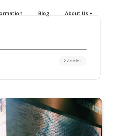
ormation
ormation
Blog
Blog
About Us
About Us
+
+
2 Articles