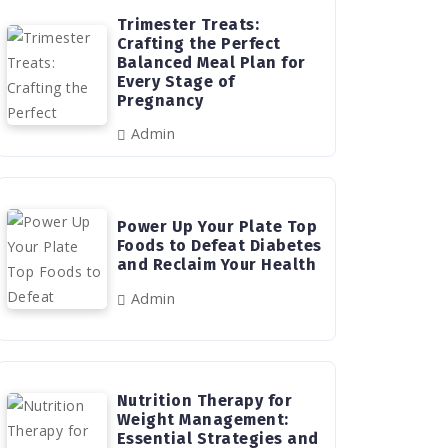
Trimester Treats:
Crafting the Perfect
Balanced Meal Plan for
Every Stage of
Pregnancy
Admin
Power Up Your Plate Top
Foods to Defeat Diabetes
and Reclaim Your Health
Admin
Nutrition Therapy for
Weight Management:
Essential Strategies and