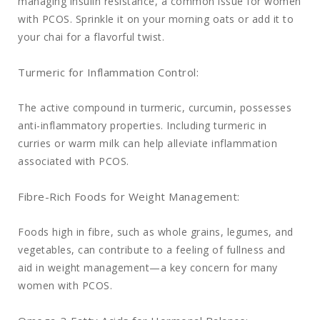
managing insulin resistance, a common issue for women
with PCOS. Sprinkle it on your morning oats or add it to
your chai for a flavorful twist.
Turmeric for Inflammation Control:
The active compound in turmeric, curcumin, possesses
anti-inflammatory properties. Including turmeric in
curries or warm milk can help alleviate inflammation
associated with PCOS.
Fibre-Rich Foods for Weight Management:
Foods high in fibre, such as whole grains, legumes, and
vegetables, can contribute to a feeling of fullness and
aid in weight management—a key concern for many
women with PCOS.