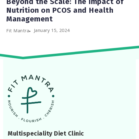
Beyond the Scale: The Impact of
Nutrition on PCOS and Health
Management
January 15, 2024
Fit Mantra
Multispeciality Diet Clinic