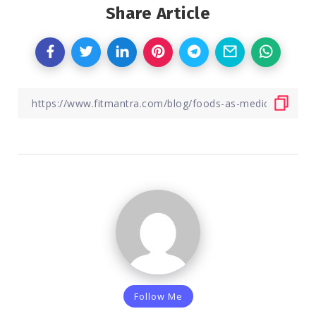
Share Article
Follow Me