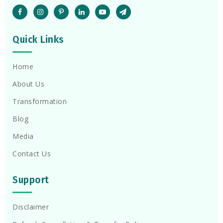
Quick Links
Home
About Us
Transformation
Blog
Media
Contact Us
Support
Disclaimer