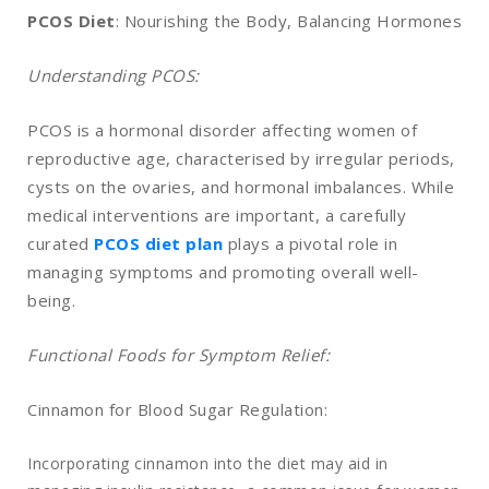
PCOS Diet
: Nourishing the Body, Balancing Hormones
Understanding PCOS:
PCOS is a hormonal disorder affecting women of
reproductive age, characterised by irregular periods,
cysts on the ovaries, and hormonal imbalances. While
medical interventions are important, a carefully
curated
PCOS diet plan
plays a pivotal role in
managing symptoms and promoting overall well-
being.
Functional Foods for Symptom Relief:
Cinnamon for Blood Sugar Regulation:
Incorporating cinnamon into the diet may aid in