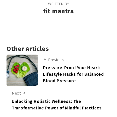
WRITTEN BY
fit mantra
Other Articles
Previous
Pressure-Proof Your Heart:
Lifestyle Hacks for Balanced
Blood Pressure
Next
Unlocking Holistic Wellness: The
Transformative Power of Mindful Practices