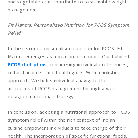
and vegetables can contribute to sustainable weight
management.
Fit Mantra: Personalized Nutrition for PCOS Symptom
Relief
In the realm of personalised nutrition for PCOS, Fit
Mantra emerges as a beacon of support. Our tailored
PCOS diet plans
, considering individual preferences,
cultural nuances, and health goals. With a holistic
approach, We helps individuals navigate the
intricacies of PCOS management through a well-
designed nutritional strategy.
In conclusion, adopting a nutritional approach to PCOS
symptom relief within the rich context of Indian
cuisine empowers individuals to take charge of their
health. The incorporation of specific functional foods,