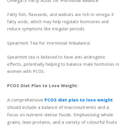
Omega-3 Fatty Acids for Hormonal Balance:
Fatty fish, flaxseeds, and walnuts are rich in omega-3
fatty acids, which may help regulate hormones and
reduce symptoms like irregular periods.
Spearmint Tea for Hormonal Imbalance:
Spearmint tea is believed to have anti-androgenic
effects, potentially helping to balance male hormones in
women with PCOS.
PCOS Diet Plan to Lose Weight
:
A comprehensive
PCOS diet plan to lose weight
should include a balance of macronutrients and a
focus on nutrient-dense foods. Emphasising whole
grains, lean proteins, and a variety of colourful fruits