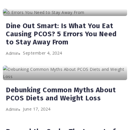
Dine Out Smart: Is What You Eat
Causing PCOS? 5 Errors You Need
to Stay Away From
September 4, 2024
Admin
Debunking Common Myths About
PCOS Diets and Weight Loss
June 17, 2024
Admin