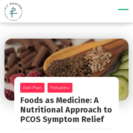
Diet Plan
Fitmantra
Foods as Medicine: A
Nutritional Approach to
PCOS Symptom Relief