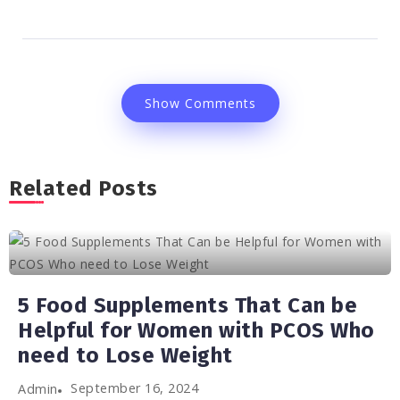
Show Comments
Related Posts
5 Food Supplements That Can be
Helpful for Women with PCOS Who
need to Lose Weight
September 16, 2024
Admin