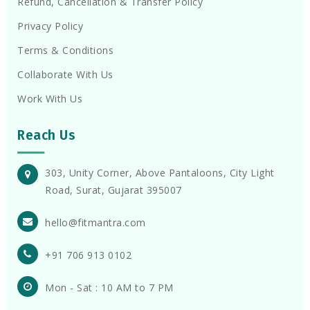
Refund, Cancellation & Transfer Policy
Privacy Policy
Terms & Conditions
Collaborate With Us
Work With Us
Reach Us
303, Unity Corner, Above Pantaloons, City Light
Road, Surat, Gujarat 395007
hello@fitmantra.com
+91 706 913 0102
Mon - Sat : 10 AM to 7 PM