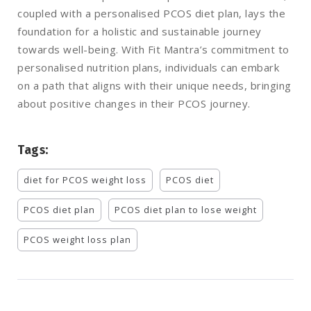
coupled with a personalised PCOS diet plan, lays the
foundation for a holistic and sustainable journey
towards well-being. With Fit Mantra’s commitment to
personalised nutrition plans, individuals can embark
on a path that aligns with their unique needs, bringing
about positive changes in their PCOS journey.
Tags:
diet for PCOS weight loss
PCOS diet
PCOS diet plan
PCOS diet plan to lose weight
PCOS weight loss plan