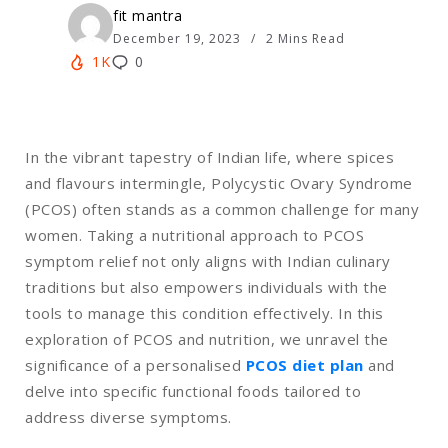
fit mantra
December 19, 2023
2 Mins Read
1K
0
In the vibrant tapestry of Indian life, where spices
and flavours intermingle, Polycystic Ovary Syndrome
(PCOS) often stands as a common challenge for many
women. Taking a nutritional approach to PCOS
symptom relief not only aligns with Indian culinary
traditions but also empowers individuals with the
tools to manage this condition effectively. In this
exploration of PCOS and nutrition, we unravel the
significance of a personalised
PCOS diet plan
and
delve into specific functional foods tailored to
address diverse symptoms.