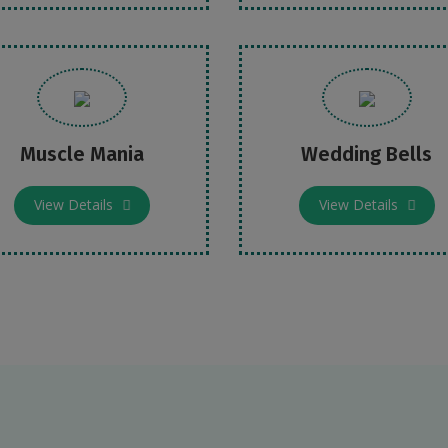
Muscle Mania
Wedding Bells
View Details
View Details