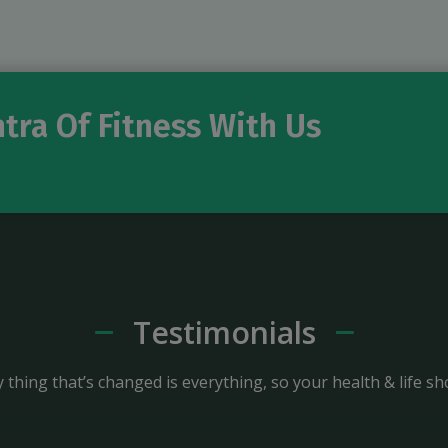
tra Of Fitness With Us
Testimonials
 thing that’s changed is everything, so your health & life sh