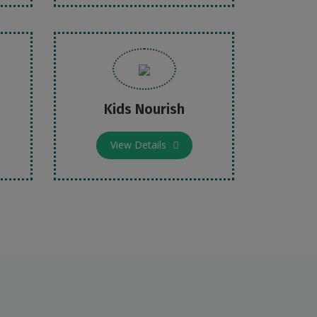
Kids Nourish
View Details