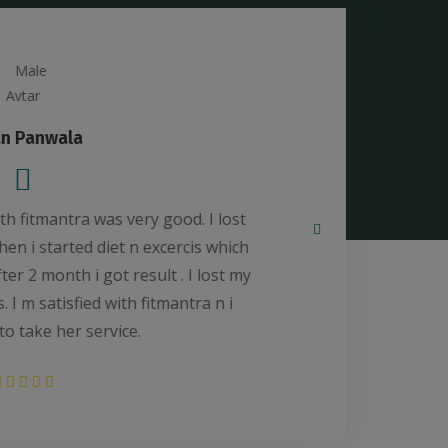
Sumaiya Ejaz Shaikh
ed *FITMANTRA*, Amaanat Kazi to REDUCE my
ke my self FIT.And my experience was good and
e my weight and get benefit to stop my thyroid
anks to *FITMANTRA* Amaanat for My FITNESS
and HEALTH.