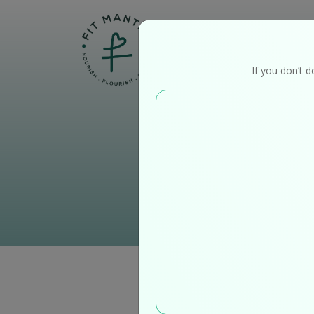
Home
If you don’t d
O