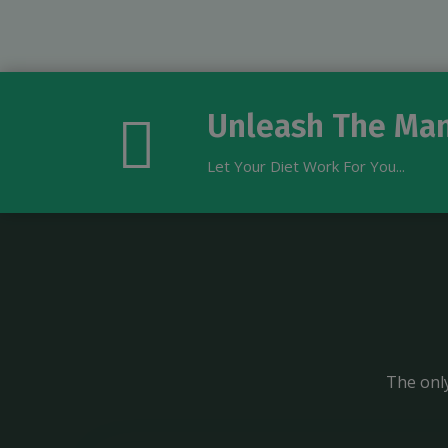
Unleash The Man
Let Your Diet Work For You...
The only