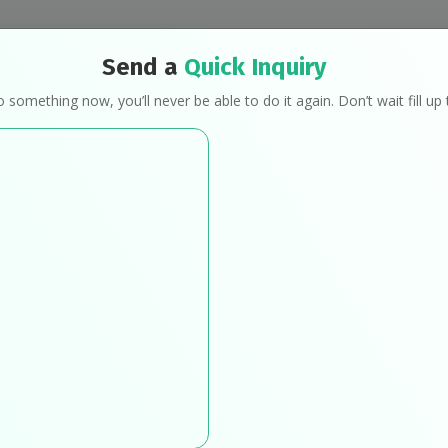
Send a
Quick Inquiry
Programs
Mindful Eating
Transformat
o something now, you’ll never be able to do it again. Don’t wait fill u
ur Programs & Packag
Home
Our Programs & Packages