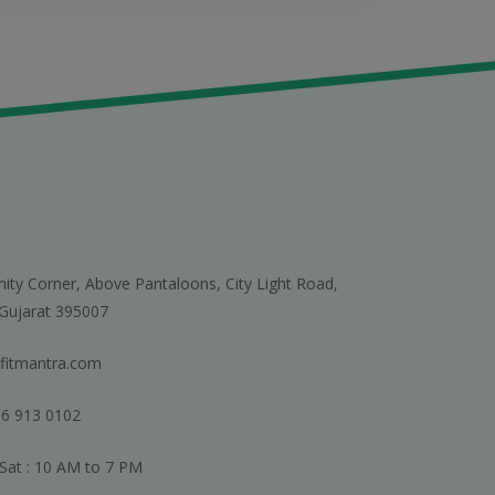
nity Corner, Above Pantaloons, City Light Road,
 Gujarat 395007
fitmantra.com
6 913 0102
Sat : 10 AM to 7 PM