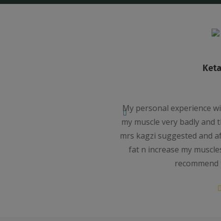
wala
ntra was very good. I lost
I had join
arted diet n excercis which
Weight and ma
nth i got result . I lost my
I have loos
tisfied with fitmantra n i
medicine.Th
her service.