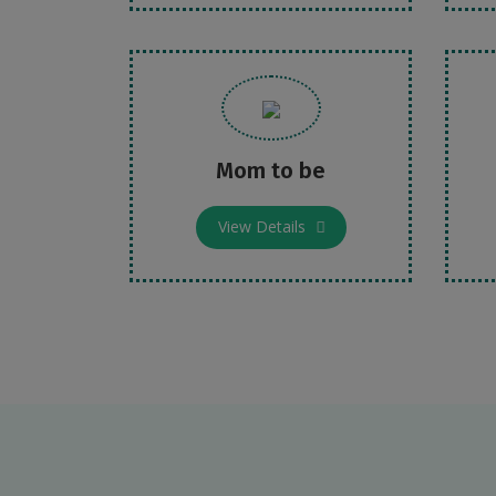
Mom to be
View Details