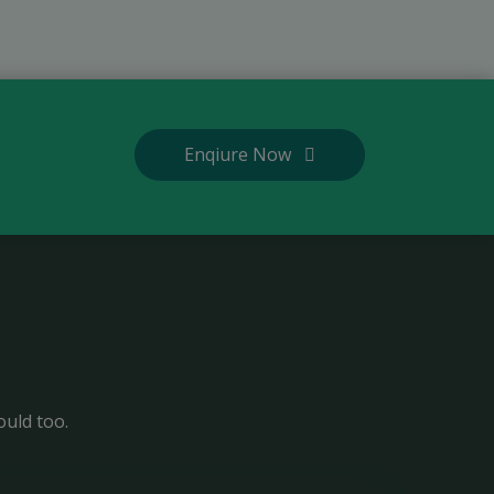
Enqiure Now
ould too.