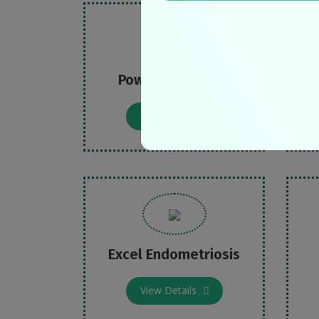
Power over PCOS
B
View Details
Excel Endometriosis
View Details