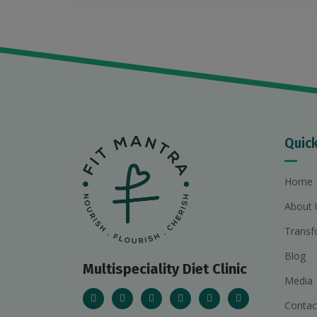
Quick
Home
About 
Transf
Blog
Multispeciality Diet Clinic
Media
Contac