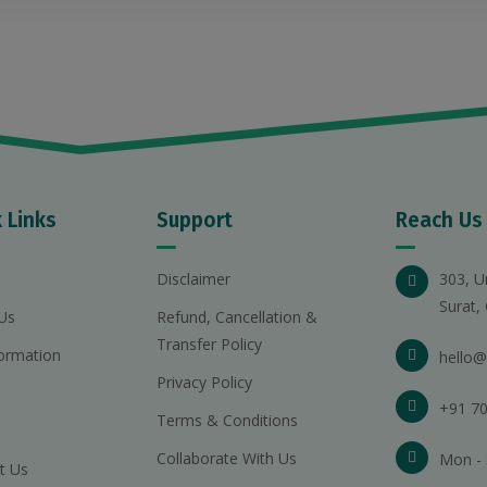
 Links
Support
Reach Us
Disclaimer
303, U
Surat,
Us
Refund, Cancellation &
Transfer Policy
ormation
hello@
Privacy Policy
+91 70
Terms & Conditions
Collaborate With Us
Mon - 
t Us