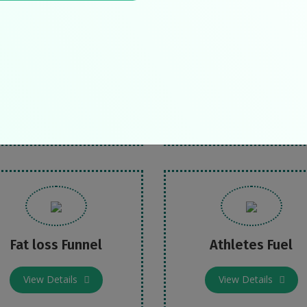
eat Blood Pressure
Defeat Diabetes
View Details
View Details
Fat loss Funnel
Athletes Fuel
View Details
View Details