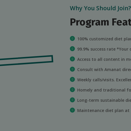
Why You Should Join?
Program Fea
100% customized diet plan
99.9% success rate *Your
Access to all content in mo
Consult with Amanat direc
Weekly calls/visits. Excel
Homely and traditional fo
Long-term sustainable di
Maintenance diet plan at