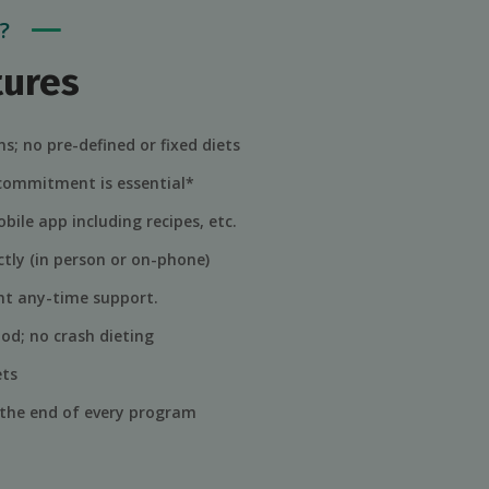
?
tures
s; no pre-defined or fixed diets
 commitment is essential*
bile app including recipes, etc.
tly (in person or on-phone)
lent any-time support.
od; no crash dieting
ets
 the end of every program