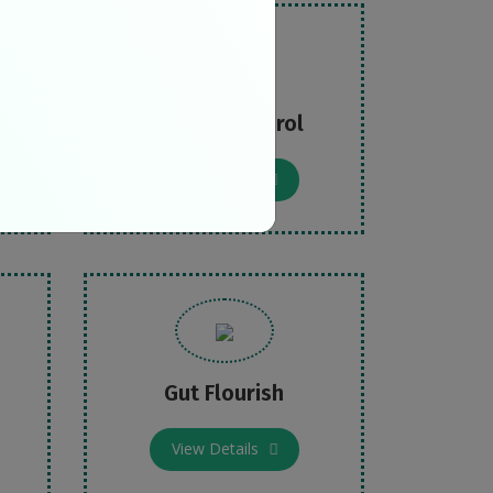
Cut Cholesterol
View Details
Gut Flourish
View Details