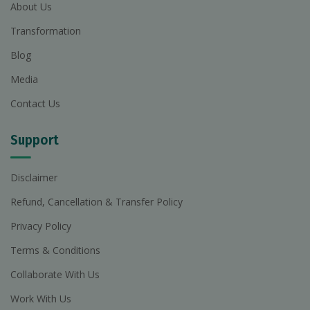
About Us
Transformation
Blog
Media
Contact Us
Support
Disclaimer
Refund, Cancellation & Transfer Policy
Privacy Policy
Terms & Conditions
Collaborate With Us
Work With Us