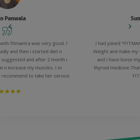
Sumaiya Ejaz Shaikh
d. I
I had joined *FITMANTRA*, Amaanat Kazi to R
n
Weight and make my self FIT.And my experience
th i
and I have loose my weight and get benefit to
m
thyroid medicine.Thanks to *FITMANTRA* Amaan
vice.
FITNESS and HEALTH.