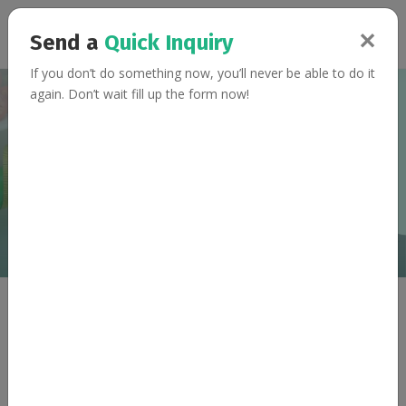
✕
Send a
Quick Inquiry
If you don’t do something now, you’ll never be able to do it
again. Don’t wait fill up the form now!
Sprout and Spinach
Dhokla
Home
Recipes
Sprout and Spinach Dhokla