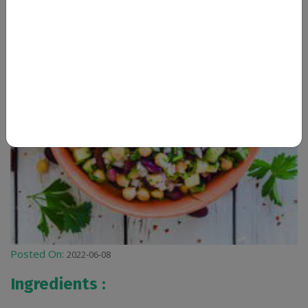
Posted On:
2022-06-08
Ingredients :