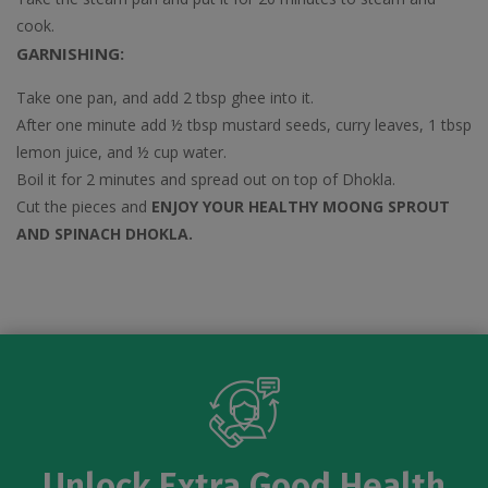
cook.
GARNISHING:
Take one pan, and add 2 tbsp ghee into it.
After one minute add ½ tbsp mustard seeds, curry leaves, 1 tbsp
lemon juice, and ½ cup water.
Boil it for 2 minutes and spread out on top of Dhokla.
Cut the pieces and
ENJOY YOUR HEALTHY MOONG SPROUT
AND SPINACH DHOKLA.
Unlock Extra Good Health