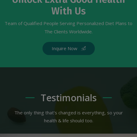
With Us
Team of Qualified People Serving Personalized Diet Plans to
The Clients Worldwide.
Inquire Now
Testimonials
The only thing that’s changed is everything, so your
health & life should too.