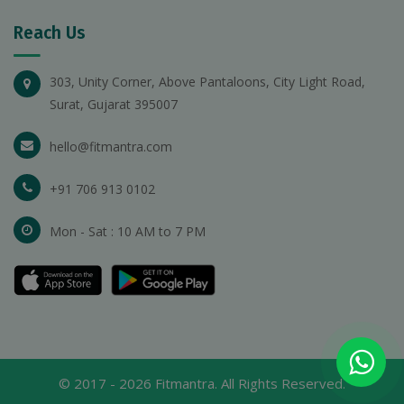
Reach Us
303, Unity Corner, Above Pantaloons, City Light Road,
Surat, Gujarat 395007
hello@fitmantra.com
+91 706 913 0102
Mon - Sat : 10 AM to 7 PM
© 2017 -
2026
Fitmantra. All Rights Reserved.