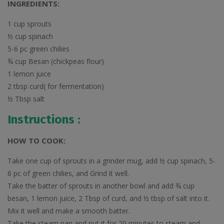
INGREDIENTS:
1 cup sprouts
½ cup spinach
5-6 pc green chilies
¾ cup Besan (chickpeas flour)
1 lemon juice
2 tbsp curd( for fermentation)
½ Tbsp salt
Instructions :
HOW TO COOK:
Take one cup of sprouts in a grinder mug, add ½ cup spinach, 5-
6 pc of green chilies, and Grind it well.
Take the batter of sprouts in another bowl and add ¾ cup
besan, 1 lemon juice, 2 Tbsp of curd, and ½ tbsp of salt into it.
Mix it well and make a smooth batter.
Take the steam pan and put it for 20 minutes to steam and