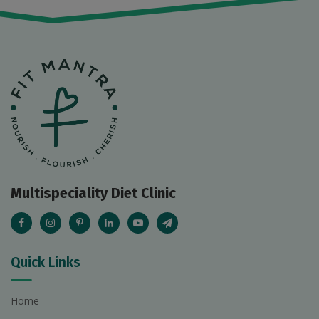
Multispeciality Diet Clinic
Quick Links
Home