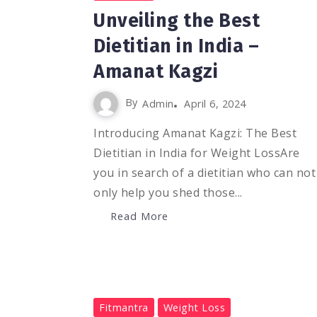
Unveiling the Best
Dietitian in India –
Amanat Kagzi
By
Admin
April 6, 2024
Introducing Amanat Kagzi: The Best
Dietitian in India for Weight LossAre
you in search of a dietitian who can not
only help you shed those...
Read More
0
1.1K
3
Fitmantra
Weight Loss