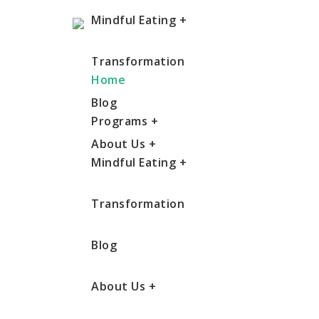
Mindful Eating
+
Transformation
Home
Blog
Programs
+
About Us
+
Mindful Eating
+
Transformation
Blog
About Us
+