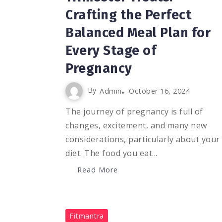
Crafting the Perfect
Balanced Meal Plan for
Every Stage of
Pregnancy
By
Admin
October 16, 2024
The journey of pregnancy is full of
changes, excitement, and many new
considerations, particularly about your
diet. The food you eat...
Read More
0
11.8K
2
Fitmantra