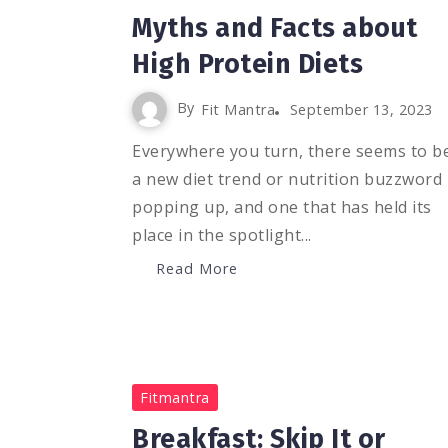
Myths and Facts about
High Protein Diets
By
Fit Mantra
September 13, 2023
Everywhere you turn, there seems to b
a new diet trend or nutrition buzzword
popping up, and one that has held its
place in the spotlight...
Read More
0
1K
2
Fitmantra
Breakfast: Skip It or