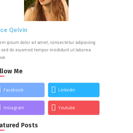
ice Qelvin
em ipsum dolor sit amet, consectetur adipiscing
t, sed do eiusmod tempor incididunt ut laborea
qua.
llow Me
Facebook
Linkedin
Instagram
Youtube
atured Posts