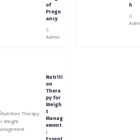
of
h
Pregn
ancy
Adm
Admin
Nutriti
on
Thera
py for
Weigh
t
Manag
ement
:
Essent