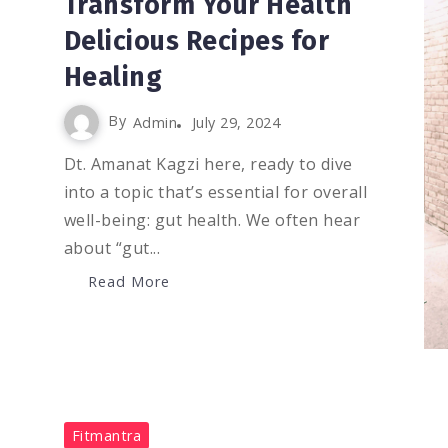
Transform Your Health
Delicious Recipes for
Healing
By
Admin
July 29, 2024
Dt. Amanat Kagzi here, ready to dive
into a topic that’s essential for overall
well-being: gut health. We often hear
about “gut...
Read More
0
1.4K
2
Fitmantra