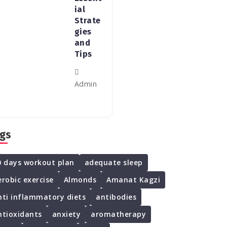
ial
Strate
gies
and
Tips
Admin
gs
0 days workout plan
adequate sleep
erobic exercise
Almonds
Amanat Kagzi
nti inflammatory diets
antibodies
ntioxidants
anxiety
aromatherapy