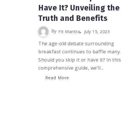
Have It? Unveiling the
Truth and Benefits
By
Fit Mantra
July 15, 2023
The age-old debate surrounding
breakfast continues to baffle many.
Should you skip it or have it? In this
comprehensive guide, we’ll...
Read More