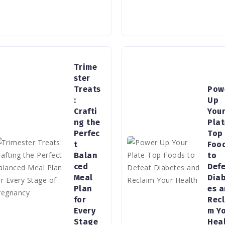
Trime
ster
Treats
Pow
:
Up
Crafti
You
ng the
Pla
Perfec
Top
t
Foo
Balan
to
ced
Def
Meal
Dia
Plan
es 
for
Recl
Every
m Y
Stage
Hea