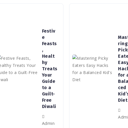
Festiv
e
Mas
Feasts
ring
,
Pick
Healt
Eat
hy
Eas
Treats
Hac
Your
for 
Guide
Bal
to a
ced
Guilt-
Kid’
Free
Diet
Diwali
Adm
Admin