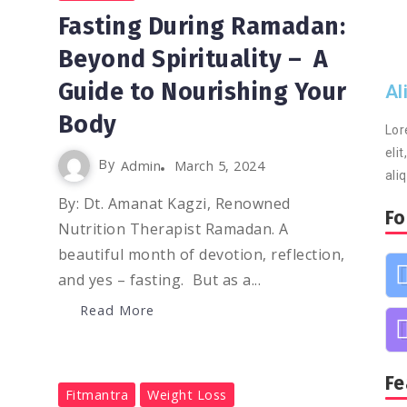
Fasting During Ramadan:
Beyond Spirituality – A
Guide to Nourishing Your
Al
Body
Lor
eli
By
Admin
March 5, 2024
ali
By: Dt. Amanat Kagzi, Renowned
Fo
Nutrition Therapist Ramadan. A
beautiful month of devotion, reflection,
and yes – fasting. But as a...
Read More
Fe
0
1.2K
2
Fitmantra
Weight Loss