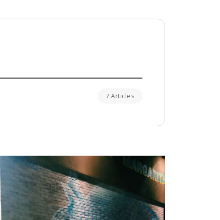
7 Articles