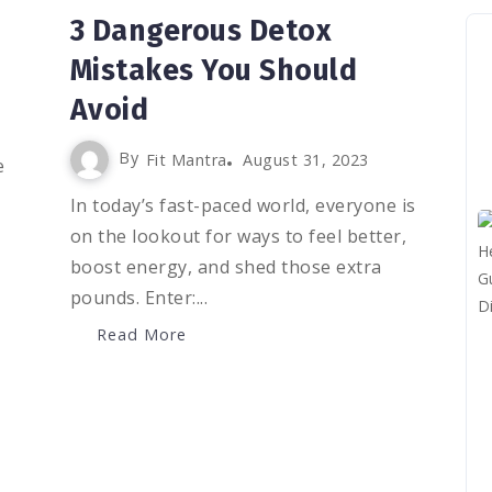
3 Dangerous Detox
Mistakes You Should
Avoid
By
Fit Mantra
August 31, 2023
e
In today’s fast-paced world, everyone is
on the lookout for ways to feel better,
boost energy, and shed those extra
pounds. Enter:...
Read More