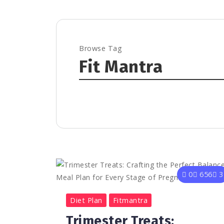
Browse Tag
Fit Mantra
0
656
3
Diet Plan
Fitmantra
Trimester Treats: