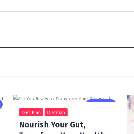
0
531
2
Diet Plan
Dietitian
Nourish Your Gut,