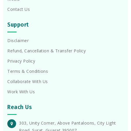
Contact Us
Support
Disclaimer
Refund, Cancellation & Transfer Policy
Privacy Policy
Terms & Conditions
Collaborate With Us
Work With Us
Reach Us
303, Unity Corner, Above Pantaloons, City Light
Road, Surat, Gujarat 395007