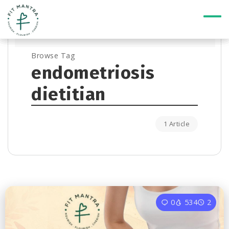
Browse Tag
endometriosis
dietitian
1 Article
0
534
2