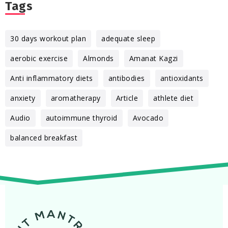
Tags
30 days workout plan
adequate sleep
aerobic exercise
Almonds
Amanat Kagzi
Anti inflammatory diets
antibodies
antioxidants
anxiety
aromatherapy
Article
athlete diet
Audio
autoimmune thyroid
Avocado
balanced breakfast