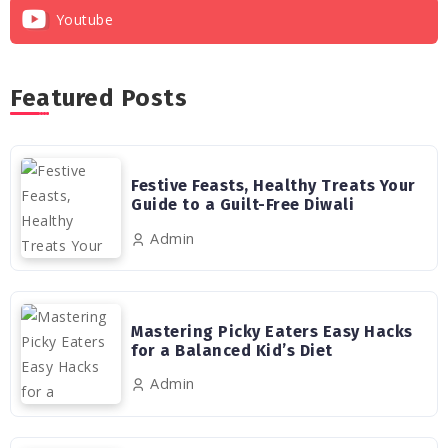
Youtube
Featured Posts
Festive Feasts, Healthy Treats Your
Guide to a Guilt-Free Diwali
Admin
Mastering Picky Eaters Easy Hacks
for a Balanced Kid’s Diet
Admin