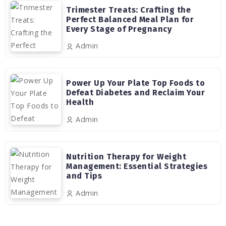
Trimester Treats: Crafting the
Perfect Balanced Meal Plan for
Every Stage of Pregnancy
Admin
Power Up Your Plate Top Foods to
Defeat Diabetes and Reclaim Your
Health
Admin
Nutrition Therapy for Weight
Management: Essential Strategies
and Tips
Admin