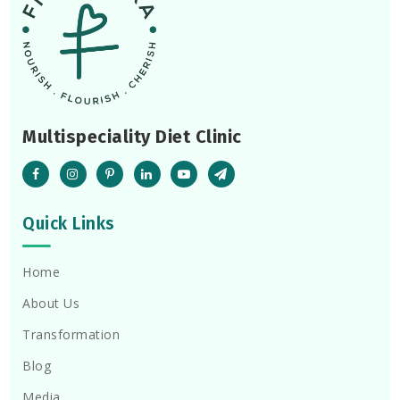
Multispeciality Diet Clinic
Quick Links
Home
About Us
Transformation
Blog
Media