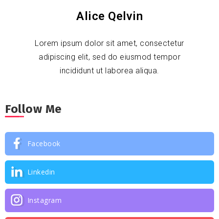
Alice Qelvin
Lorem ipsum dolor sit amet, consectetur
adipiscing elit, sed do eiusmod tempor
incididunt ut laborea aliqua.
Follow Me
Facebook
Linkedin
Instagram