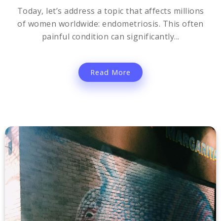
Today, let’s address a topic that affects millions
of women worldwide: endometriosis. This often
painful condition can significantly...
Read More