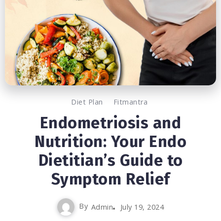
Diet Plan
Fitmantra
Endometriosis and
Nutrition: Your Endo
Dietitian’s Guide to
Symptom Relief
By
Admin
July 19, 2024